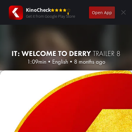
KinoCheck
Open App
Get it from Google Play Store
IT: WELCOME TO DERRY
TRAILER 8
1:09min
•
English
•
8 months ago