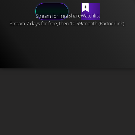
Share
Watchlist
Stream for free
Stream 7 days for free, then 10.99/month (Partnerlink).