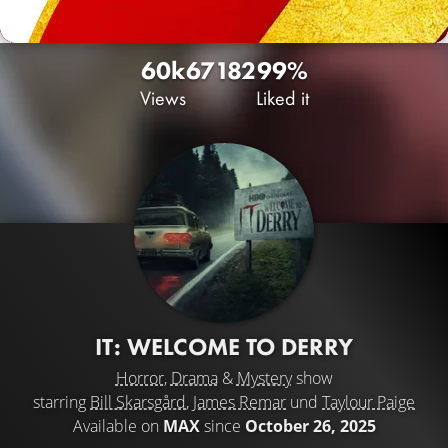
60k
67
182
99%
Views
Liked it
IT: WELCOME TO DERRY
Horror
,
Drama
&
Mystery
show
starring
Bill Skarsgård
,
James Remar
und
Taylour Paige
Available on
MAX
since
October 26, 2025