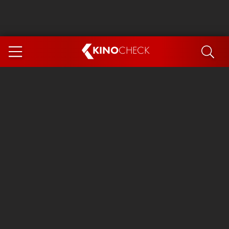
KINO
CHECK
App
COMING SOON
Ice Cream Man
The Dog Stars
The Magic Faraway Tree
Mutiny
Paw Patrol 3: The Dino Movie
The End of Oak Street