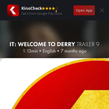
KinoCheck
Open App
Get it from Google Play Store
IT: WELCOME TO DERRY
TRAILER 9
1:13min
•
English
•
7 months ago