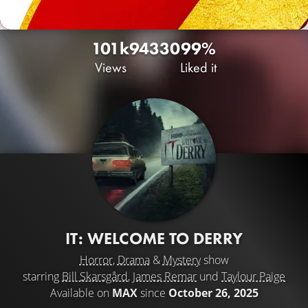
101k
94
330
99%
Views
Liked it
IT: WELCOME TO DERRY
Horror
,
Drama
&
Mystery
show
starring
Bill Skarsgård
,
James Remar
und
Taylour Paige
Available on
MAX
since
October 26, 2025