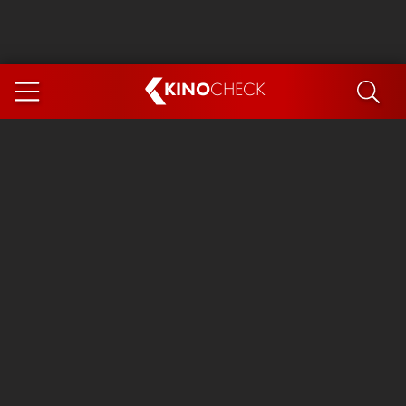
KINO
CHECK
App
COMING SOON
Spider-Man 4: Brand New Day
Ice Cream Man
The Dog Stars
The Magic Faraway Tree
Mutiny
Paw Patrol 3: The Dino Movie