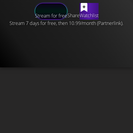
Share
Watchlist
Stream for free
Stream 7 days for free, then 10.99/month (Partnerlink).