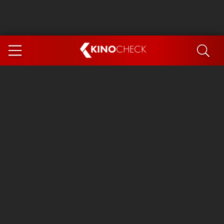
KINO
CHECK
App
COMING SOON
Spider-Man 4: Brand New Day
Ice Cream Man
The Dog Stars
The Magic Faraway Tree
Mutiny
Paw Patrol 3: The Dino Movie