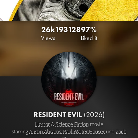
26k
193
128
97%
Views
Liked it
RESIDENT EVIL
(2026)
Horror
&
Science Fiction
movie
starring
Austin Abrams
,
Paul Walter Hauser
und
Zach