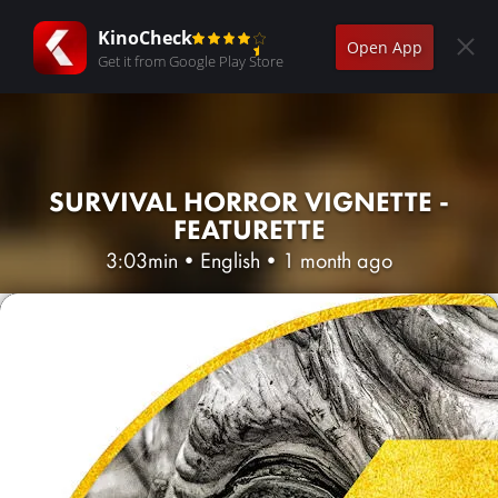
KinoCheck
Open App
Get it from Google Play Store
SURVIVAL HORROR VIGNETTE -
FEATURETTE
3:03min
•
English
•
1 month ago