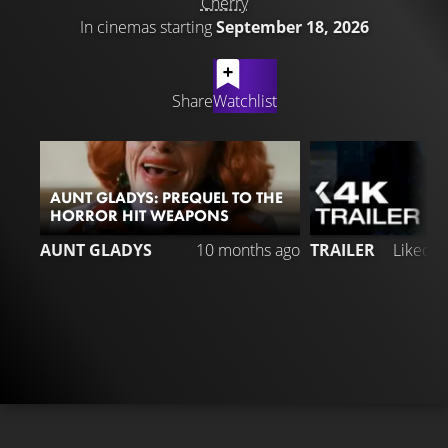
Cherry
In cinemas starting
September 18, 2026
LATEST CONTENT
Share
Watchlist
AUNT GLADYS: PREQUEL TO THE
HORROR HIT WEAPONS
1
AUNT GLADYS
10 months ago
TRAILER
Liked 