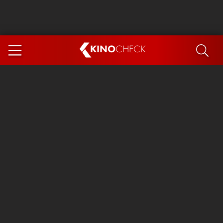
KINO
CHECK
App
COMING SOON
Ice Cream Man
The Dog Stars
Tom and Jerry: Forbidden Compass
The Magic Faraway Tree
Mutiny
Insidious 6: Out of the Further