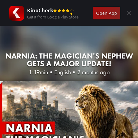
KinoCheck
Open App
Get it from Google Play Store
NARNIA: THE MAGICIAN'S NEPHEW
GETS A MAJOR UPDATE!
1:19min
•
English
•
2 months ago