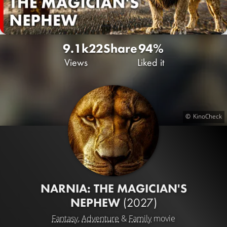
9.1k
22
Share
94%
Views
Liked it
KinoCheck
NARNIA: THE MAGICIAN'S
NEPHEW
(2027)
Fantasy
,
Adventure
&
Family
movie