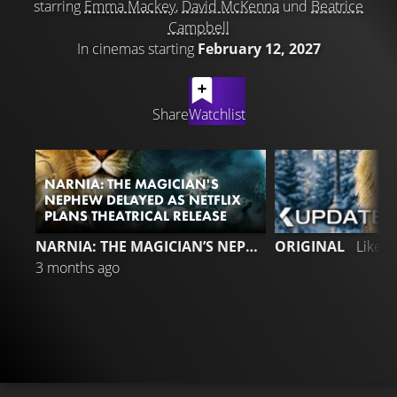
starring
Emma Mackey
,
David McKenna
und
Beatrice
Campbell
In cinemas starting
February 12, 2027
LATEST CONTENT
Share
Watchlist
NARNIA: THE MAGICIAN'S
NEPHEW DELAYED AS NETFLIX
PLANS THEATRICAL RELEASE
NARNIA: THE MAGICIAN’S NEPHEW
ORIGINAL
Liked
3 months ago