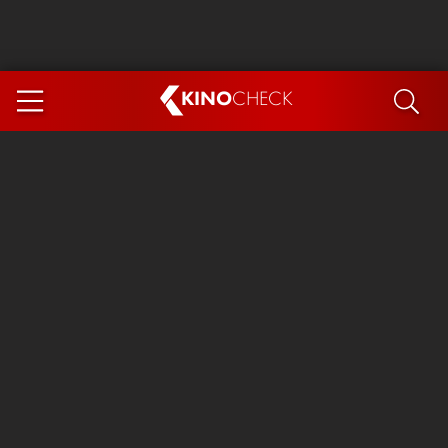
KINO
CHECK
App
COMING SOON
Spider-Man 4: Brand New Day
Ice Cream Man
The Dog Stars
The Magic Faraway Tree
Mutiny
Paw Patrol 3: The Dino Movie