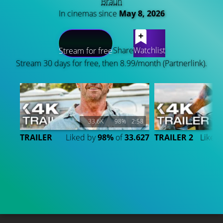
Braun
In cinemas since
May 8, 2026
LATEST CONTENT
Share
Watchlist
Stream for free
Stream 30 days for free, then 8.99/month (Partnerlink).
33.6K
98%
2:58
TRAILER
Liked by
98%
of
33.627
TRAILER 2
Liked