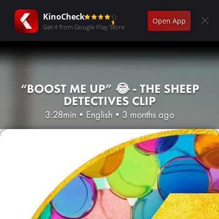
KinoCheck
Open App
Get it from Google Play Store
“BOOST ME UP” 😂 - THE SHEEP
DETECTIVES CLIP
3:28min
•
English
•
3 months ago