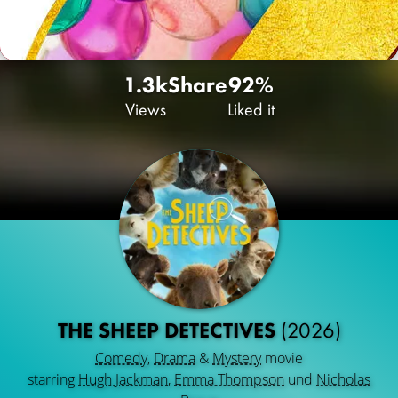
1.3k
Share
92%
Views
Liked it
THE SHEEP DETECTIVES
(2026)
Comedy
,
Drama
&
Mystery
movie
starring
Hugh Jackman
,
Emma Thompson
und
Nicholas