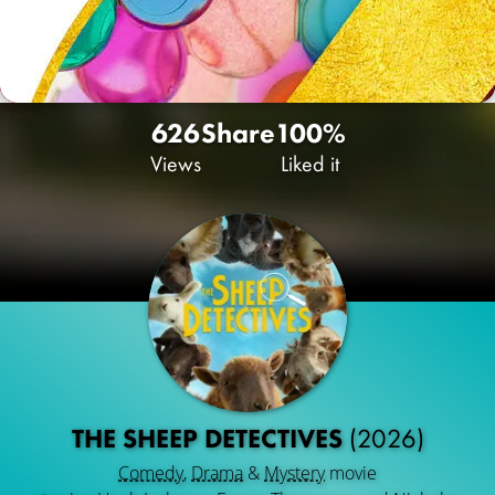
626
Share
100%
Views
Liked it
THE SHEEP DETECTIVES
(2026)
Comedy
,
Drama
&
Mystery
movie