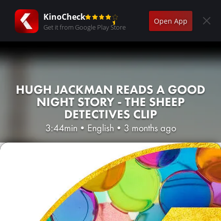
KinoCheck
Open App
Get it from Google Play Store
HUGH JACKMAN READS A GOOD
NIGHT STORY - THE SHEEP
DETECTIVES CLIP
3:44min
•
English
•
3 months ago