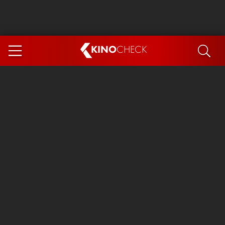
KINO
CHECK
App
COMING SOON
Ice Cream Man
The Dog Stars
The Magic Faraway Tree
Mutiny
Paw Patrol 3: The Dino Movie
The End of Oak Street