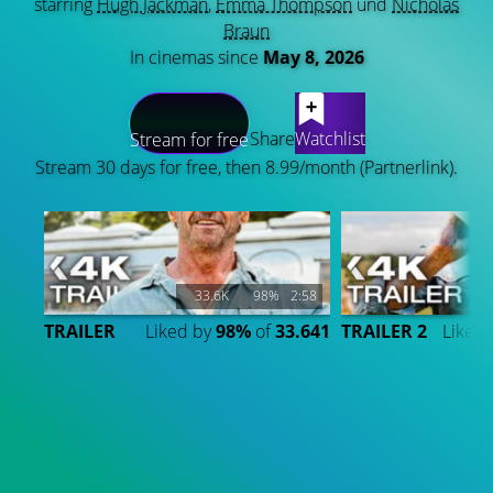
starring
Hugh Jackman
,
Emma Thompson
und
Nicholas
Braun
In cinemas since
May 8, 2026
LATEST CONTENT
Share
Watchlist
Stream for free
Stream 30 days for free, then 8.99/month (Partnerlink).
33.6K
98%
2:58
TRAILER
Liked by
98%
of
33.641
TRAILER 2
Liked