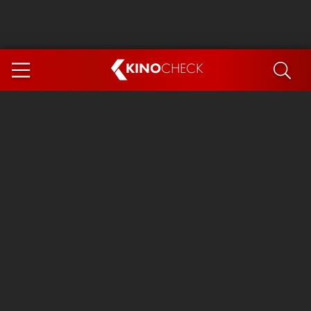
KINO
CHECK
App
COMING SOON
Ice Cream Man
The Dog Stars
Tom and Jerry: Forbidden Compass
The Magic Faraway Tree
Mutiny
Insidious 6: Out of the Further