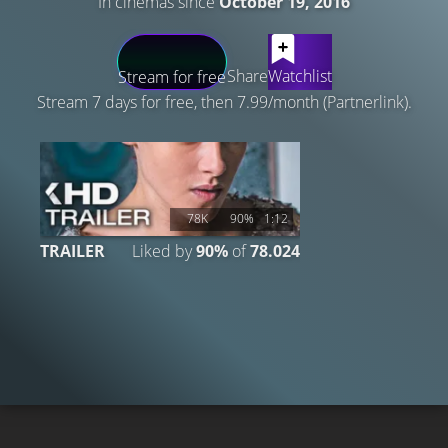
In cinemas since
October 19, 2016
LATEST CONTENT
Share
Watchlist
Stream for free
Stream 7 days for free, then 7.99/month (Partnerlink).
78K
90%
1:12
TRAILER
Liked by
90%
of
78.024