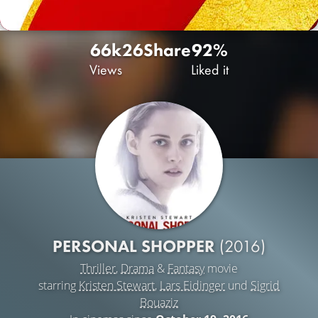
66k
26
Share
92%
Views
Liked it
PERSONAL SHOPPER
(2016)
Thriller
,
Drama
&
Fantasy
movie
starring
Kristen Stewart
,
Lars Eidinger
und
Sigrid
Bouaziz