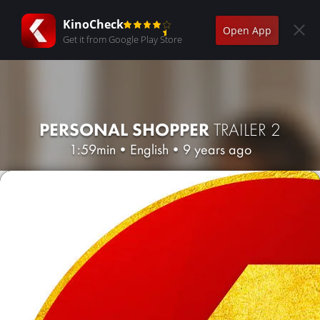
KinoCheck
Open App
Get it from Google Play Store
PERSONAL SHOPPER
TRAILER 2
1:59min
•
English
•
9 years ago