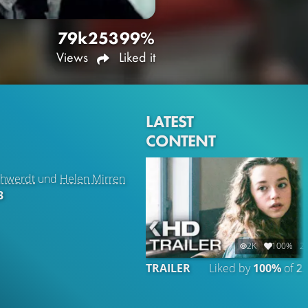
79k
253
99%
Views
Liked it
LATEST
CONTENT
chwerdt
und
Helen Mirren
3
2K
100%
2:
TRAILER
Liked by
100%
of
2.