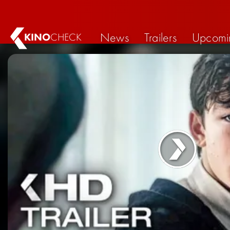
News
Trailers
Upcomi
KINO
CHECK