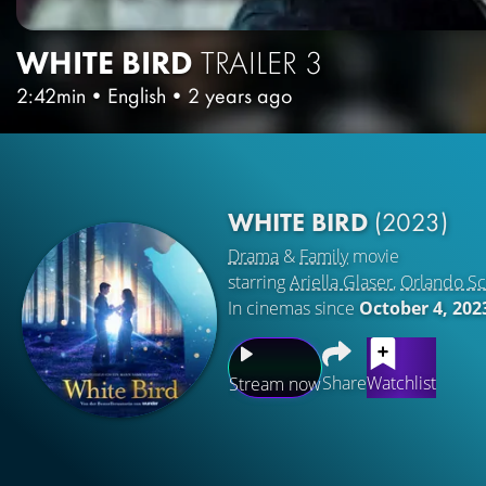
WHITE BIRD
TRAILER 3
2:42min
•
English
•
2 years ago
WHITE BIRD
(2023)
Drama
&
Family
movie
starring
Ariella Glaser
,
Orlando S
In cinemas since
October 4, 202
Share
Watchlist
Stream now