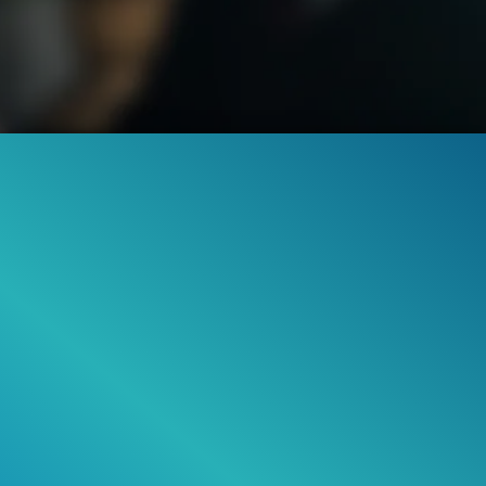
42
001