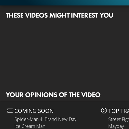
THESE VIDEOS MIGHT INTEREST YOU
YOUR OPINIONS OF THE VIDEO
COMING SOON
TOP TR
Spider-Man 4: Brand New Day
Street Fig
Ice Cream Man
Mayday