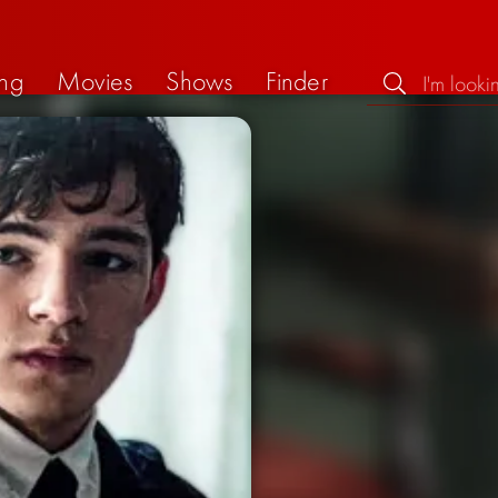
ng
Movies
Shows
Finder