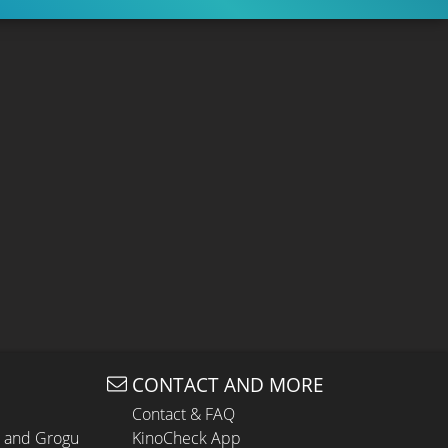
CONTACT AND MORE
Contact & FAQ
n and Grogu
KinoCheck App