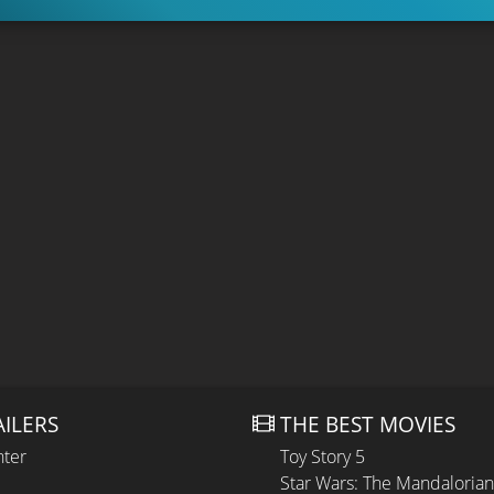
AILERS
THE BEST MOVIES
hter
Toy Story 5
Star Wars: The Mandaloria