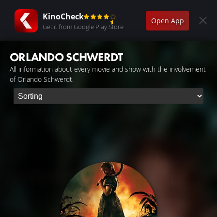
KinoCheck
Open App
Get it from Google Play Store
ORLANDO SCHWERDT
All information about every movie and show with the involvement
of Orlando Schwerdt.