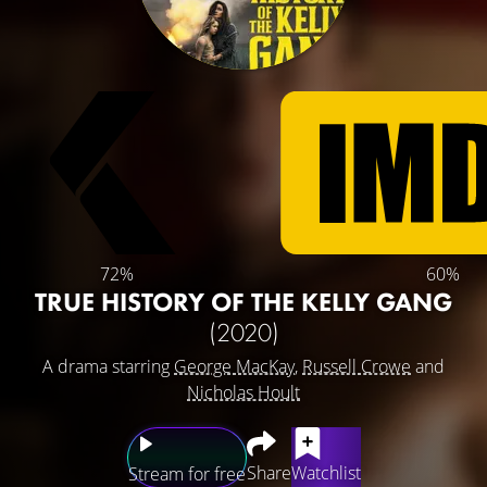
72%
60%
TRUE HISTORY OF THE KELLY GANG
(2020)
A drama starring
George MacKay
,
Russell Crowe
and
Nicholas Hoult
Share
Watchlist
Stream for free