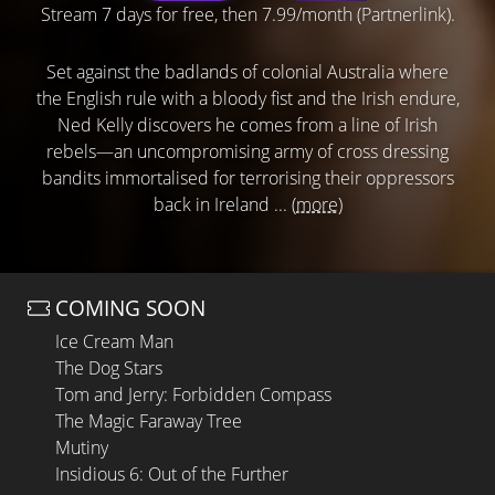
Stream 7 days for free, then 7.99/month (Partnerlink).
Set against the badlands of colonial Australia where
the English rule with a bloody fist and the Irish endure,
Ned Kelly discovers he comes from a line of Irish
rebels—an uncompromising army of cross dressing
bandits immortalised for terrorising their oppressors
back in Ireland ...
(more)
COMING SOON
Ice Cream Man
The Dog Stars
Tom and Jerry: Forbidden Compass
The Magic Faraway Tree
Mutiny
Insidious 6: Out of the Further