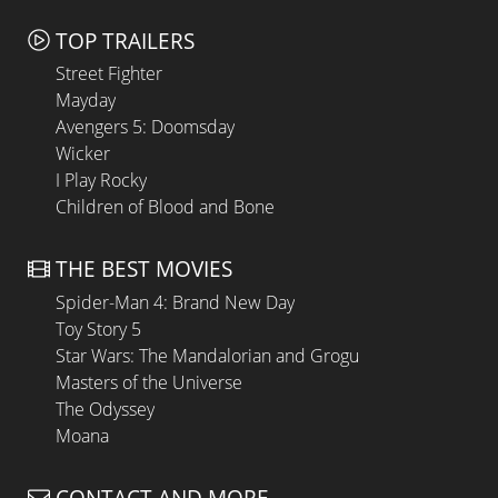
TOP TRAILERS
Street Fighter
Mayday
Avengers 5: Doomsday
Wicker
I Play Rocky
Children of Blood and Bone
THE BEST MOVIES
Spider-Man 4: Brand New Day
Toy Story 5
Star Wars: The Mandalorian and Grogu
Masters of the Universe
The Odyssey
Moana
CONTACT AND MORE