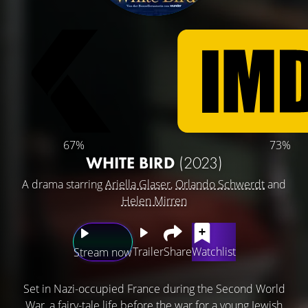
67%
73%
WHITE BIRD
(2023)
A drama starring
Ariella Glaser
,
Orlando Schwerdt
and
Helen Mirren
Trailer
Share
Watchlist
Stream now
Set in Nazi-occupied France during the Second World
War, a fairy-tale life before the war for a young Jewish