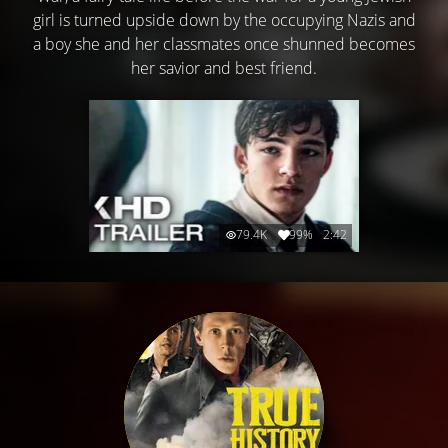
girl is turned upside down by the occupying Nazis and
a boy she and her classmates once shunned becomes
her savior and best friend.
79.4K
99%
2:42