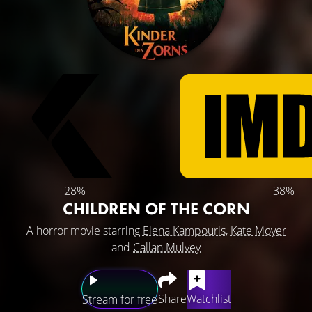
28%
38%
CHILDREN OF THE CORN
A horror movie starring
Elena Kampouris
,
Kate Moyer
and
Callan Mulvey
Share
Watchlist
Stream for free