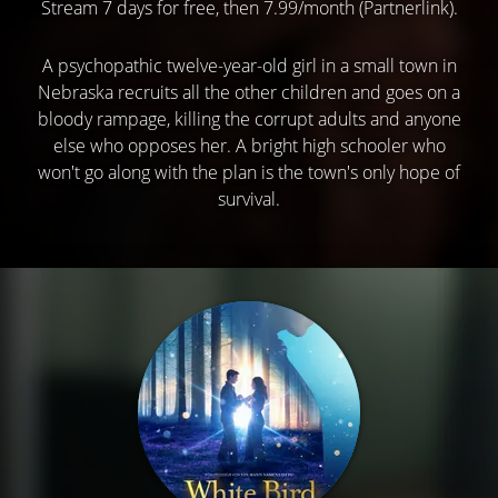
Stream 7 days for free, then 7.99/month (Partnerlink).
A psychopathic twelve-year-old girl in a small town in
Nebraska recruits all the other children and goes on a
bloody rampage, killing the corrupt adults and anyone
else who opposes her. A bright high schooler who
won't go along with the plan is the town's only hope of
survival.