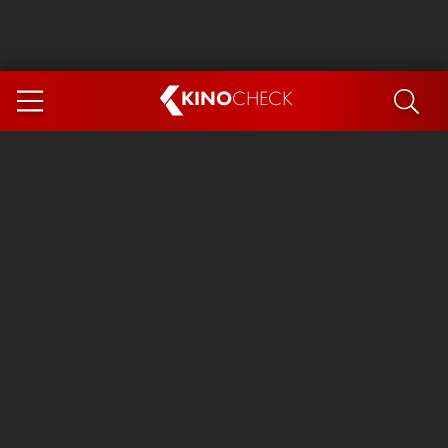
KINO
CHECK
App
COMING SOON
Spider-Man 4: Brand New Day
Ice Cream Man
The Dog Stars
The Magic Faraway Tree
Mutiny
Paw Patrol 3: The Dino Movie