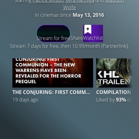
starring
Patrick Wilson
,
Vera Farmiga
und
Madison
Wolfe
In cinemas since
May 13, 2016
LATEST CONTENT
Share
Watchlist
Stream for free
Stream 7 days for free, then 10.99/month (Partnerlink).
CONJURING: FIRST
COMMUNION – THE NEW
WARRENS HAVE BEEN
REVEALED FOR THE HORROR
PREQUEL
THE CONJURING: FIRST COMMUNION
COMPILATION
19 days ago
Liked by
93%
of
4.