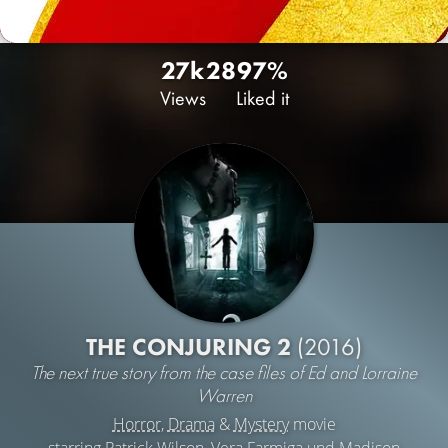
27k
28
97%
Views
Liked it
THE CONJURING 2
(2016)
The next true story from the case files of Ed and Lorraine
Warren
Horror
,
Drama
&
Mystery
movie