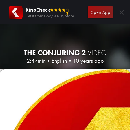
KinoCheck
Open App
Get it from Google Play Store
THE CONJURING 2
VIDEO
2:47min
•
English
•
10 years ago