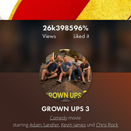
26k
39
85
96%
Views
Liked it
GROWN UPS 3
Comedy
movie
starring
Adam Sandler
,
Kevin James
und
Chris Rock