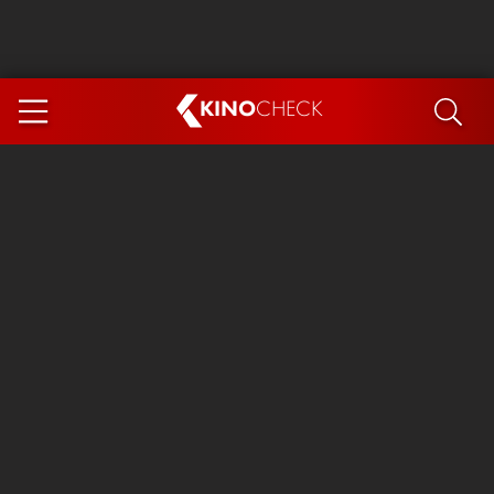
KINO
CHECK
App
COMING SOON
Spider-Man 4: Brand New Day
Ice Cream Man
The Dog Stars
The Magic Faraway Tree
Mutiny
Paw Patrol 3: The Dino Movie