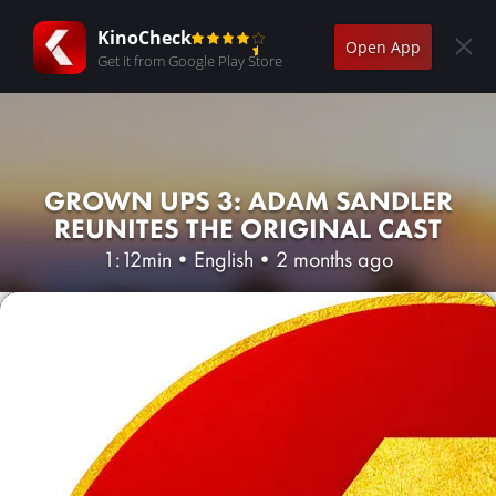
KinoCheck
Open App
Get it from Google Play Store
GROWN UPS 3: ADAM SANDLER
REUNITES THE ORIGINAL CAST
1:12min
•
English
•
2 months ago