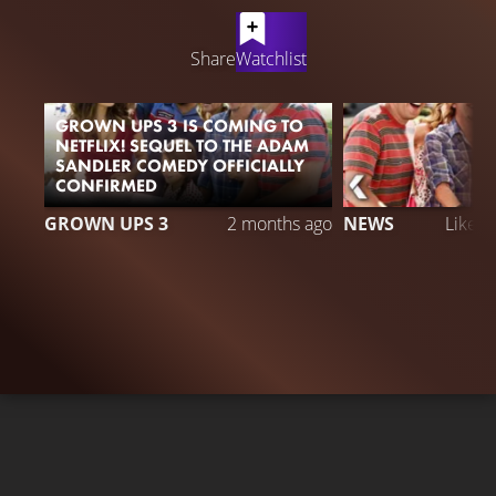
LATEST CONTENT
Share
Watchlist
GROWN UPS 3 IS COMING TO
NETFLIX! SEQUEL TO THE ADAM
SANDLER COMEDY OFFICIALLY
CONFIRMED
GROWN UPS 3
2 months ago
NEWS
Liked