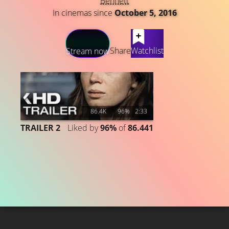
Bennett
In cinemas since
October 5, 2016
LATEST CONTENT
Share
Watchlist
Stream now
86.4K
96%
2:33
TRAILER 2
Liked by
96%
of
86.441