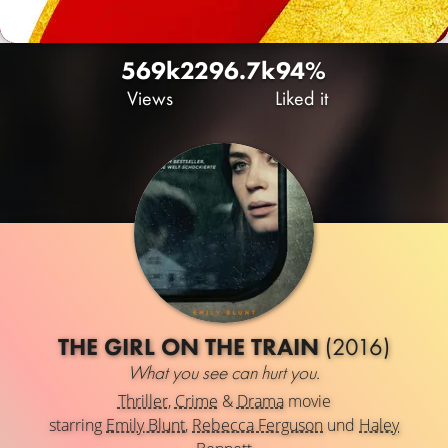
569k
229
6.7k
94%
Views
Liked it
THE GIRL ON THE TRAIN
(2016)
What you see can hurt you.
Thriller
,
Crime
&
Drama
movie
starring
Emily Blunt
,
Rebecca Ferguson
und
Haley