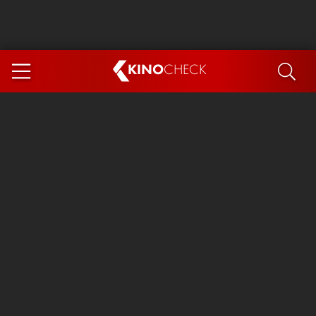
KINO
CHECK
App
COMING SOON
Spider-Man 4: Brand New Day
Ice Cream Man
The Dog Stars
The Magic Faraway Tree
Mutiny
Paw Patrol 3: The Dino Movie