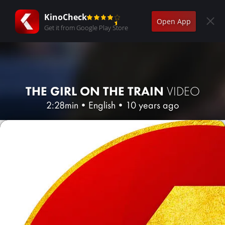
KinoCheck
Open App
Get it from Google Play Store
THE GIRL ON THE TRAIN
VIDEO
2:28min
•
English
•
10 years ago