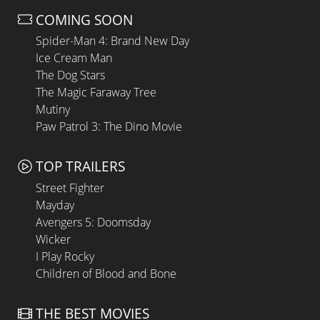
COMING SOON
Spider-Man 4: Brand New Day
Ice Cream Man
The Dog Stars
The Magic Faraway Tree
Mutiny
Paw Patrol 3: The Dino Movie
TOP TRAILERS
Street Fighter
Mayday
Avengers 5: Doomsday
Wicker
I Play Rocky
Children of Blood and Bone
THE BEST MOVIES