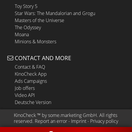
Toy Story 5
Star Wars: The Mandalorian and Grogu
Masters of the Universe
The Odyssey
Moana
Minions & Monsters
CONTACT AND MORE
Contact & FAQ
KinoCheck App
Ads Campaigns
Job offers
Video API
Deutsche Version
KinoCheck
 ™ by 
some.marketing GmbH
. All rights 
reserved.
Report an error
 - 
Imprint
 - 
Privacy policy