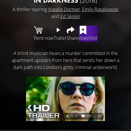
IN DARKNESS
(2018)
A thriller starring
Natalie Dormer
,
Emily Ratajkowski
and
Ed Skrein
Rent now
Trailer
Share
Watchlist
A blind musician hears a murder committed in the
apartment upstairs from hers that sends her down a
dark path into London's gritty criminal underworld.
29.2K
94%
2:05