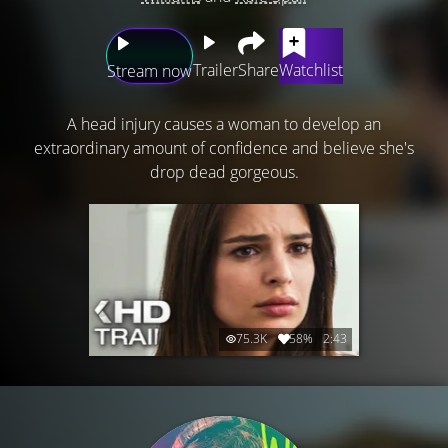
Trailer
Share
Watchlist
Stream now
A head injury causes a woman to develop an
extraordinary amount of confidence and believe she's
drop dead gorgeous.
75.3K
58%
2:43