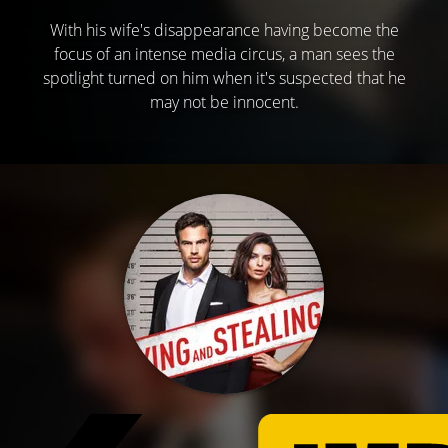
With his wife's disappearance having become the
focus of an intense media circus, a man sees the
spotlight turned on him when it's suspected that he
may not be innocent.