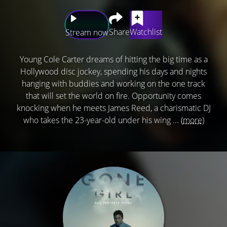
Share
Watchlist
Stream now
Young Cole Carter dreams of hitting the big time as a
Hollywood disc jockey, spending his days and nights
hanging with buddies and working on the one track
that will set the world on fire. Opportunity comes
knocking when he meets James Reed, a charismatic DJ
who takes the 23-year-old under his wing ...
(more)