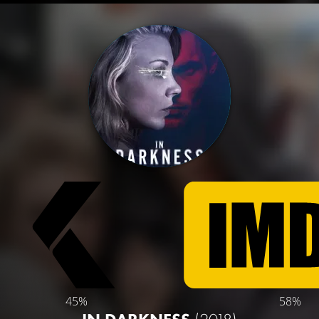
45%
58%