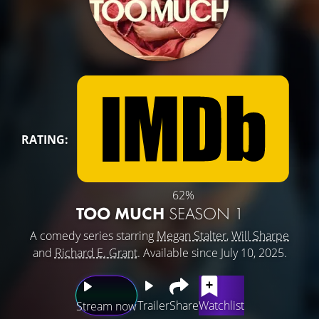
RATING:
62%
TOO MUCH
SEASON 1
A comedy series starring
Megan Stalter
,
Will Sharpe
and
Richard E. Grant
. Available since July 10, 2025.
Trailer
Share
Watchlist
Stream now