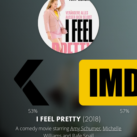
53%
57%
I FEEL PRETTY
(2018)
A comedy movie starring
Amy Schumer
,
Michelle
Williams
and
Rafe Spall