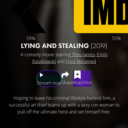
59%
55%
LYING AND STEALING
(2019)
A comedy movie starring
Theo James
,
Emily
Ratajkowski
and
Fred Melamed
Share
Watchlist
Stream now
Hoping to leave his criminal lifestyle behind him, a
successful art thief teams up with a sexy con woman to
pull off the ultimate heist and set himself free.