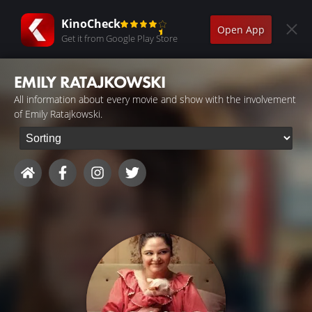
KinoCheck
Open App
Get it from Google Play Store
EMILY RATAJKOWSKI
All information about every movie and show with the involvement
of Emily Ratajkowski.