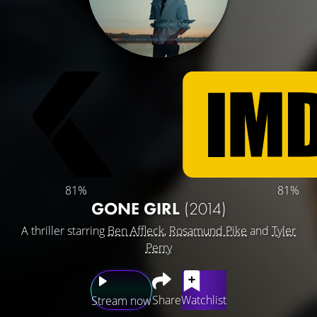
81%
81%
GONE GIRL
(2014)
A thriller starring
Ben Affleck
,
Rosamund Pike
and
Tyler
Perry
Share
Watchlist
Stream now