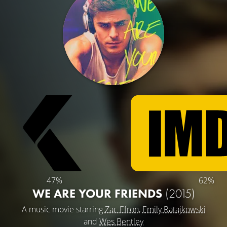
47%
62%
WE ARE YOUR FRIENDS
(2015)
A music movie starring
Zac Efron
,
Emily Ratajkowski
and
Wes Bentley