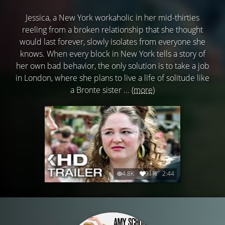
Jessica, a New York workaholic in her mid-thirties
reeling from a broken relationship that she thought
would last forever, slowly isolates from everyone she
knows. When every block in New York tells a story of
her own bad behavior, the only solution is to take a job
in London, where she plans to live a life of solitude like
a Bronte sister ...
(more)
4.8K
91%
2:44