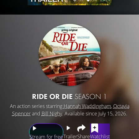
RIDE OR DIE
SEASON 1
An action series starring
Hannah Waddingham
,
Octavia
Spencer
and
Bill Nighy
. Available since July 15, 2026.
Trailer
Share
Watchlist
Stream for free