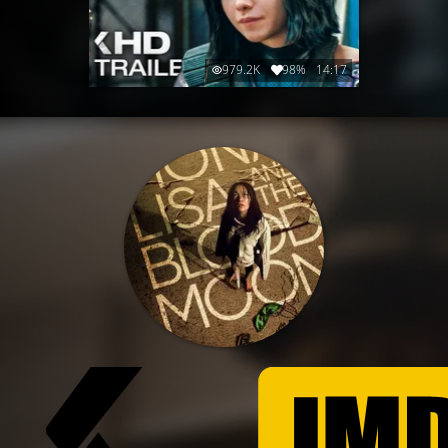
979.2K
98%
14:17