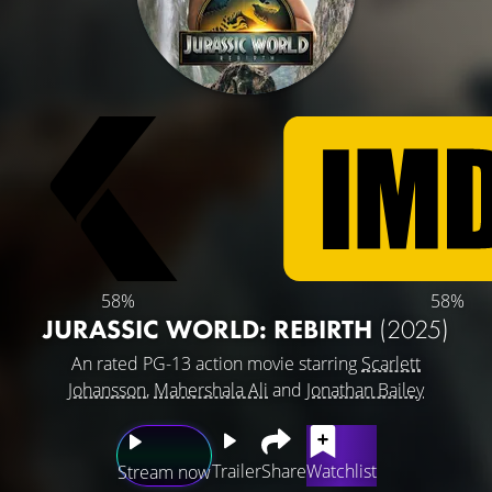
58%
58%
JURASSIC WORLD: REBIRTH
(2025)
An rated PG-13 action movie starring
Scarlett
Johansson
,
Mahershala Ali
and
Jonathan Bailey
Trailer
Share
Watchlist
Stream now