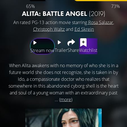
65%
73%
ALITA: BATTLE ANGEL
(2019)
An rated PG-13 action movie starring
Rosa Salazar
,
Christoph Waltz
and
Ed Skrein
Trailer
Share
Watchlist
Stream now
When Alita awakens with no memory of who she is in a
future world she does not recognize, she is taken in by
Ido, a compassionate doctor who realizes that
somewhere in this abandoned cyborg shell is the heart
and soul of a young woman with an extraordinary past
...
(more)