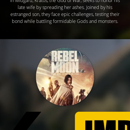
In Midgard, Kratos, the God of War, seeks to honor his
late wife by spreading her ashes. Joined by his
estranged son, they face epic challenges, testing their
bond while battling formidable Gods and monsters.