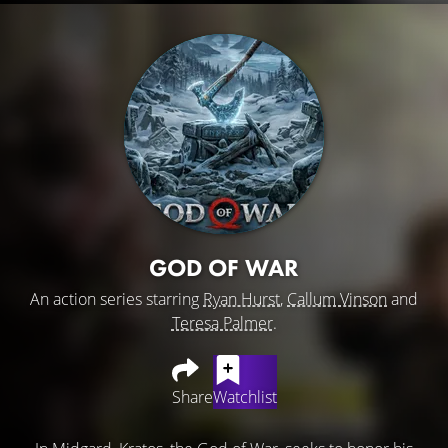
GOD OF WAR
An action series starring
Ryan Hurst
,
Callum Vinson
and
Teresa Palmer
.
Share
Watchlist