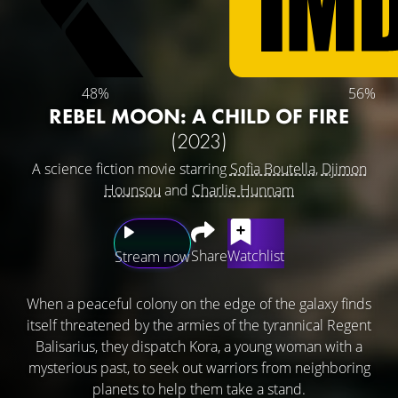
48%
56%
REBEL MOON: A CHILD OF FIRE
(2023)
A science fiction movie starring
Sofia Boutella
,
Djimon
Hounsou
and
Charlie Hunnam
Share
Watchlist
Stream now
When a peaceful colony on the edge of the galaxy finds
itself threatened by the armies of the tyrannical Regent
Balisarius, they dispatch Kora, a young woman with a
mysterious past, to seek out warriors from neighboring
planets to help them take a stand.