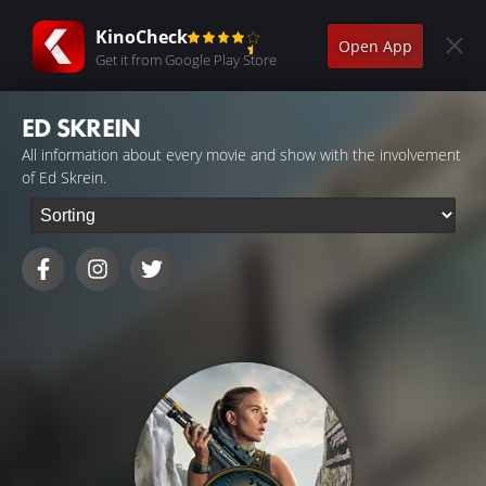
KinoCheck
Open App
Get it from Google Play Store
ED SKREIN
All information about every movie and show with the involvement
of Ed Skrein.