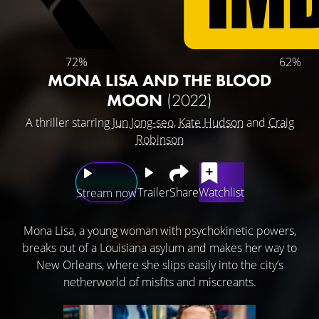
72%
62%
MONA LISA AND THE BLOOD
MOON
(2022)
A thriller starring
Jun Jong-seo
,
Kate Hudson
and
Craig
Robinson
Trailer
Share
Watchlist
Stream now
Mona Lisa, a young woman with psychokinetic powers,
breaks out of a Louisiana asylum and makes her way to
New Orleans, where she slips easily into the city’s
netherworld of misfits and miscreants.