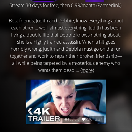
Stream 30 days for free, then 8.99/month (Partnerlink).
Best friends, Judith and Debbie, know everything about
each other … well, almost everything. Judith has been
living a double life that Debbie knows nothing about:
she is a highly trained assassin. When a hit goes
horribly wrong, Judith and Debbie must go on the run
together and work to repair their broken friendship—
all while being targeted by a mysterious enemy who
wants them dead ...
(more)
155.8K
95%
2:37