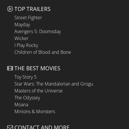
TOP TRAILERS
Street Fighter
Mayday
Avengers 5: Doomsday
Wicker
I Play Rocky
Children of Blood and Bone
THE BEST MOVIES
Toy Story 5
Star Wars: The Mandalorian and Grogu
Masters of the Universe
The Odyssey
Moana
Minions & Monsters
CONTACT AND MORE