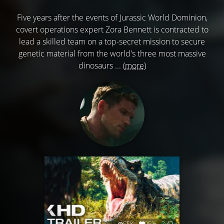
Five years after the events of Jurassic World Dominion,
covert operations expert Zora Bennett is contracted to
lead a skilled team on a top-secret mission to secure
genetic material from the world's three most massive
dinosaurs ...
(more)
55K
95%
2:42