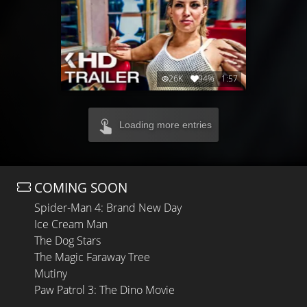
26K
94%
1:57
Loading more entries
COMING SOON
Spider-Man 4: Brand New Day
Ice Cream Man
The Dog Stars
The Magic Faraway Tree
Mutiny
Paw Patrol 3: The Dino Movie