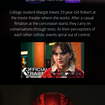
College student Margot meets 33-year-old Robert at
the movie theater where she works. After a casual
flirtation at the concession stand, they carry on
conversations through texts. As their perceptions of
each other collide, events spiral out of control.
19.6K
91%
2:32