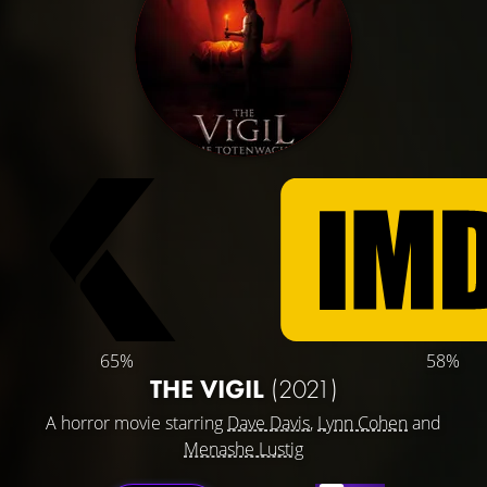
65%
58%
THE VIGIL
(2021)
A horror movie starring
Dave Davis
,
Lynn Cohen
and
Menashe Lustig