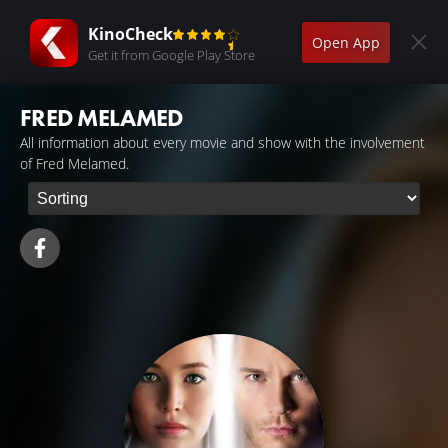
KinoCheck
Open App
Get it from Google Play Store
FRED MELAMED
All information about every movie and show with the involvement
of Fred Melamed.