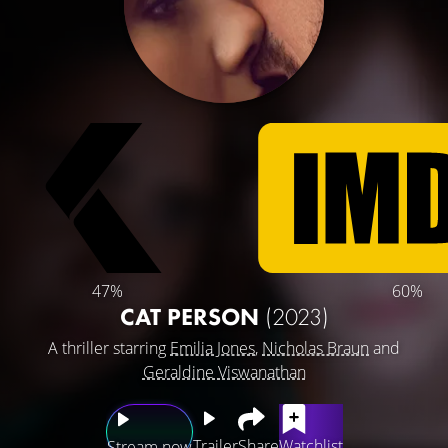
47%
60%
CAT PERSON
(2023)
A thriller starring
Emilia Jones
,
Nicholas Braun
and
Geraldine Viswanathan
Trailer
Share
Watchlist
Stream now