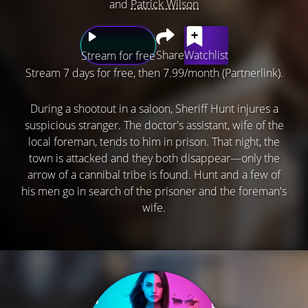
and
Patrick Wilson
Share
Watchlist
Stream for free
Stream 7 days for free, then 7.99/month (Partnerlink).
During a shootout in a saloon, Sheriff Hunt injures a
suspicious stranger. The doctor's assistant, wife of the
local foreman, tends to him in prison. That night, the
town is attacked and they both disappear—only the
arrow of a cannibal tribe is found. Hunt and a few of
his men go in search of the prisoner and the foreman's
wife.