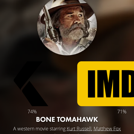
74%
71%
BONE TOMAHAWK
A western movie starring
Kurt Russell
,
Matthew Fox