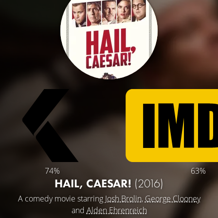
74%
63%
HAIL, CAESAR!
(2016)
A comedy movie starring
Josh Brolin
,
George Clooney
and
Alden Ehrenreich