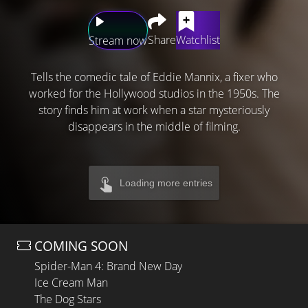
Share
Watchlist
Stream now
Tells the comedic tale of Eddie Mannix, a fixer who
worked for the Hollywood studios in the 1950s. The
story finds him at work when a star mysteriously
disappears in the middle of filming.
Loading more entries
COMING SOON
Spider-Man 4: Brand New Day
Ice Cream Man
The Dog Stars