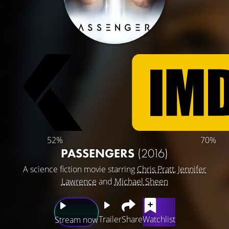
52%
70%
PASSENGERS
(2016)
A science fiction movie starring
Chris Pratt
,
Jennifer
Lawrence
and
Michael Sheen
Trailer
Share
Watchlist
Stream now