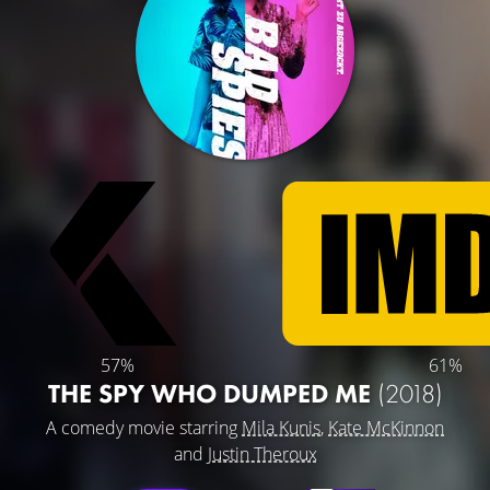
57%
61%
THE SPY WHO DUMPED ME
(2018)
A comedy movie starring
Mila Kunis
,
Kate McKinnon
and
Justin Theroux