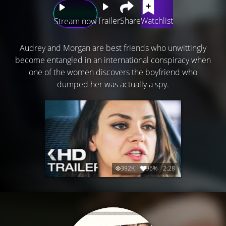
Trailer
Share
Watchlist
Stream now
Audrey and Morgan are best friends who unwittingly
become entangled in an international conspiracy when
one of the women discovers the boyfriend who
dumped her was actually a spy.
392K
96%
2:28