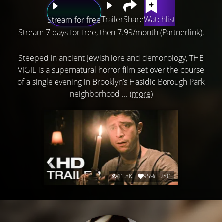
Trailer
Share
Watchlist
Stream for free
Stream 7 days for free, then 7.99/month (Partnerlink).
Steeped in ancient Jewish lore and demonology, THE
VIGIL is a supernatural horror film set over the course
of a single evening in Brooklyn’s Hasidic Borough Park
neighborhood ...
(more)
41.8K
95%
2:01