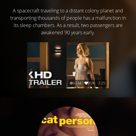
A spacecraft traveling to a distant colony planet and
transporting thousands of people has a malfunction in
its sleep chambers. As a result, two passengers are
awakened 90 years early.
6.1M
95%
3:25