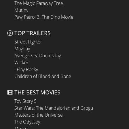
The Magic Faraway Tree
Mutiny
Paw Patrol 3: The Dino Movie
TOP TRAILERS
Street Fighter
Mayday
Avengers 5: Doomsday
Wicker
I Play Rocky
Children of Blood and Bone
THE BEST MOVIES
Toy Story 5
Star Wars: The Mandalorian and Grogu
Masters of the Universe
The Odyssey
Moana