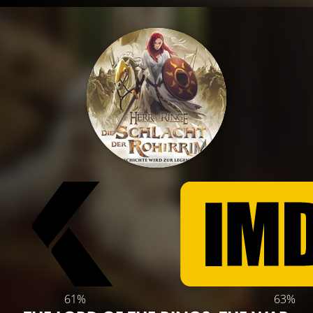
61%
63%