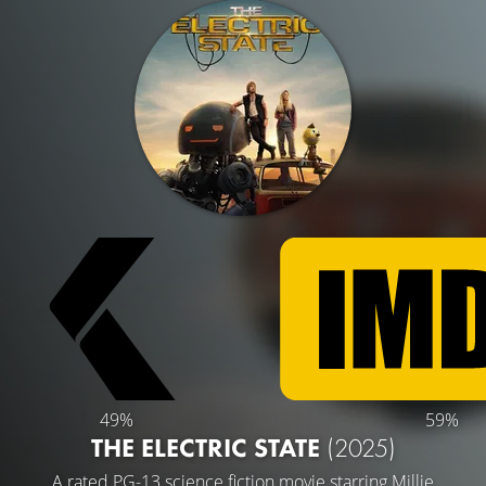
49%
59%
THE ELECTRIC STATE
(2025)
A rated PG-13 science fiction movie starring
Millie