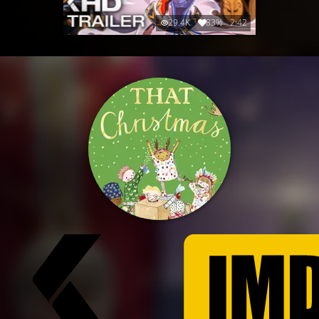
29.4K
83%
2:42