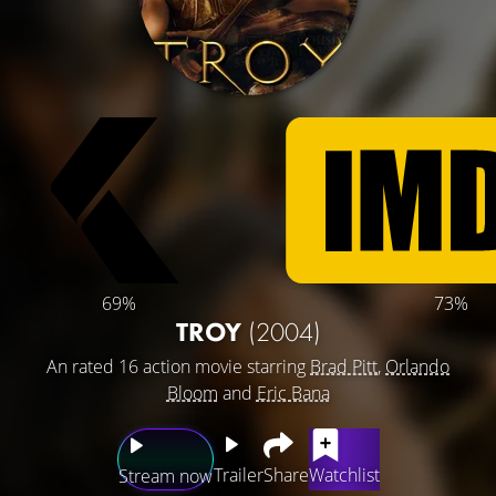
69%
73%
TROY
(2004)
An rated 16 action movie starring
Brad Pitt
,
Orlando
Bloom
and
Eric Bana
Trailer
Share
Watchlist
Stream now