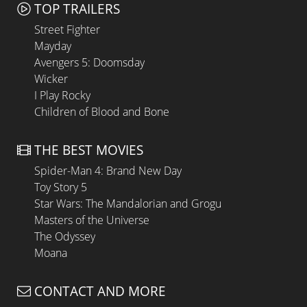
TOP TRAILERS
Street Fighter
Mayday
Avengers 5: Doomsday
Wicker
I Play Rocky
Children of Blood and Bone
THE BEST MOVIES
Spider-Man 4: Brand New Day
Toy Story 5
Star Wars: The Mandalorian and Grogu
Masters of the Universe
The Odyssey
Moana
CONTACT AND MORE