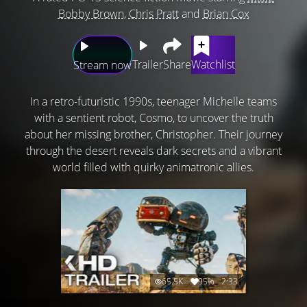
Bobby Brown
,
Chris Pratt
and
Brian Cox
Trailer
Share
Watchlist
Stream now
In a retro-futuristic 1990s, teenager Michelle teams
with a sentient robot, Cosmo, to uncover the truth
about her missing brother, Christopher. Their journey
through the desert reveals dark secrets and a vibrant
world filled with quirky animatronic allies.
65.5K
95%
2:33