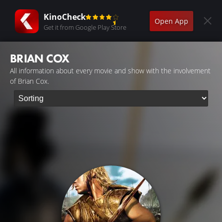
KinoCheck
Open App
Get it from Google Play Store
BRIAN COX
All information about every movie and show with the involvement
of Brian Cox.