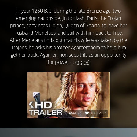
In year 1250 B.C. during the late Bronze age, two
emerging nations begin to clash. Paris, the Trojan
prince, convinces Helen, Queen of Sparta, to leave her
husband Menelaus, and sail with him back to Troy.
After Menelaus finds out that his wife was taken by the
Trojans, he asks his brother Agamemnom to help him
get her back. Agamemnon sees this as an opportunity
for power ...
(more)
44.2K
94%
2:17