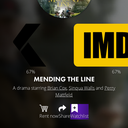
67%
67%
MENDING THE LINE
A drama starring
Brian Cox
,
Sinqua Walls
and
Perry
Mattfeld
Rent now
Share
Watchlist