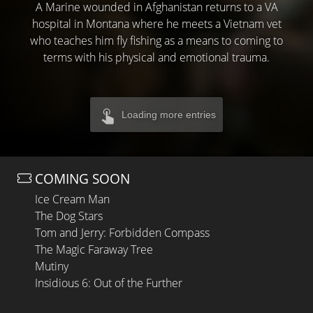
A Marine wounded in Afghanistan returns to a VA
hospital in Montana where he meets a Vietnam vet
who teaches him fly fishing as a means to coming to
terms with his physical and emotional trauma.
Loading more entries
COMING SOON
Ice Cream Man
The Dog Stars
Tom and Jerry: Forbidden Compass
The Magic Faraway Tree
Mutiny
Insidious 6: Out of the Further