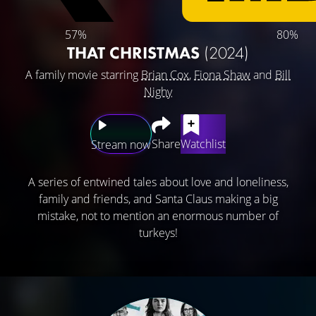
57%
80%
THAT CHRISTMAS
(2024)
A family movie starring
Brian Cox
,
Fiona Shaw
and
Bill
Nighy
Share
Watchlist
Stream now
A series of entwined tales about love and loneliness,
family and friends, and Santa Claus making a big
mistake, not to mention an enormous number of
turkeys!