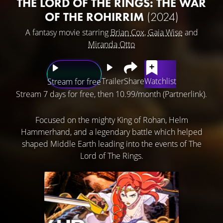
THE LORD OF THE RINGS: THE WAR
OF THE ROHIRRIM
(2024)
A fantasy movie starring
Brian Cox
,
Gaia Wise
and
Miranda Otto
Trailer
Share
Watchlist
Stream for free
Stream 7 days for free, then 10.99/month (Partnerlink).
Focused on the mighty King of Rohan, Helm
Hammerhand, and a legendary battle which helped
shaped Middle Earth leading into the events of The
Lord of The Rings.