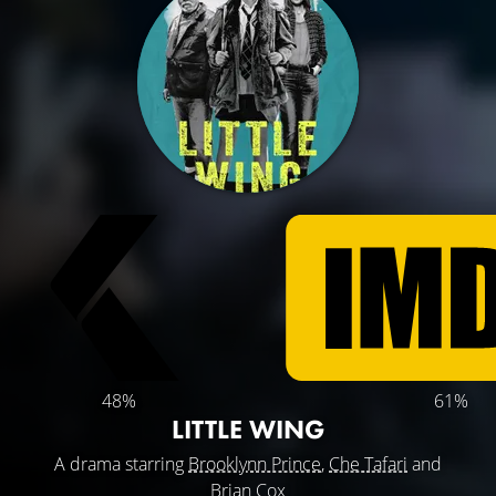
48%
61%
LITTLE WING
A drama starring
Brooklynn Prince
,
Che Tafari
and
Brian Cox