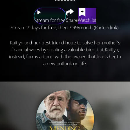
Share
Watchlist
Stream for free
Stream 7 days for free, then 7.99/month (Partnerlink).
Kaitlyn and her best friend hope to solve her mother's
financial woes by stealing a valuable bird, but Kaitlyn,
instead, forms a bond with the owner, that leads her to
a new outlook on life.