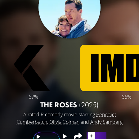
67%
66%
THE ROSES
(2025)
A rated R comedy movie starring
Benedict
Cumberbatch
,
Olivia Colman
and
Andy Samberg