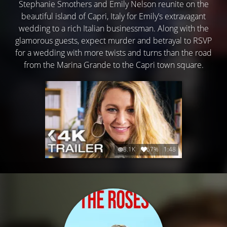
Stephanie Smothers and Emily Nelson reunite on the
beautiful island of Capri, Italy for Emily’s extravagant
wedding to a rich Italian businessman. Along with the
glamorous guests, expect murder and betrayal to RSVP
for a wedding with more twists and turns than the road
from the Marina Grande to the Capri town square.
8.1K
67%
1:48