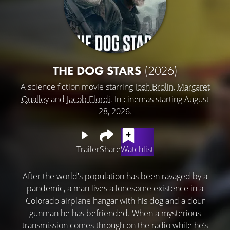
THE DOG STARS
(2026)
A science fiction movie starring
Josh Brolin
,
Margaret
Qualley
and
Jacob Elordi
. In cinemas starting August
28, 2026.
Trailer
Share
Watchlist
After the world's population has been ravaged by a
pandemic, a man lives a lonesome existence in a
Colorado airplane hangar with his dog and a dour
gunman he has befriended. When a mysterious
transmission comes through on the radio while he’s