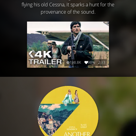
flying his old Cessna, it sparks a hunt for the
provenance of the sound.
198.8K
98%
2:33