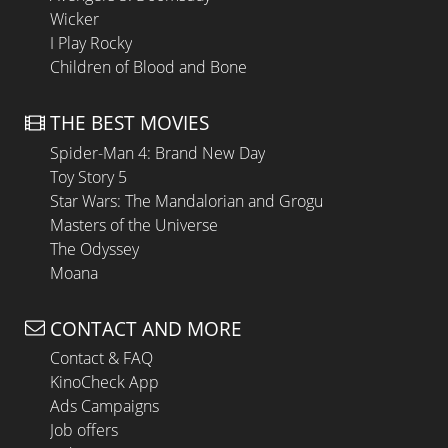
Wicker
I Play Rocky
Children of Blood and Bone
THE BEST MOVIES
Spider-Man 4: Brand New Day
Toy Story 5
Star Wars: The Mandalorian and Grogu
Masters of the Universe
The Odyssey
Moana
CONTACT AND MORE
Contact & FAQ
KinoCheck App
Ads Campaigns
Job offers