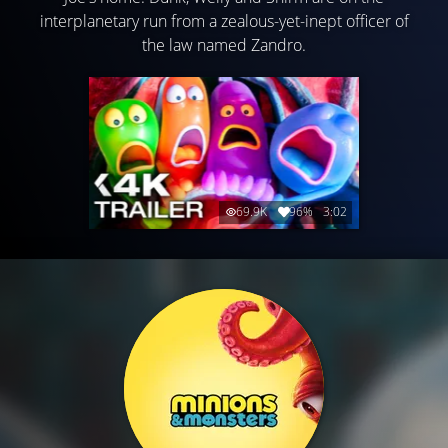
interplanetary run from a zealous-yet-inept officer of
the law named Zandro.
69.9K
96%
3:02