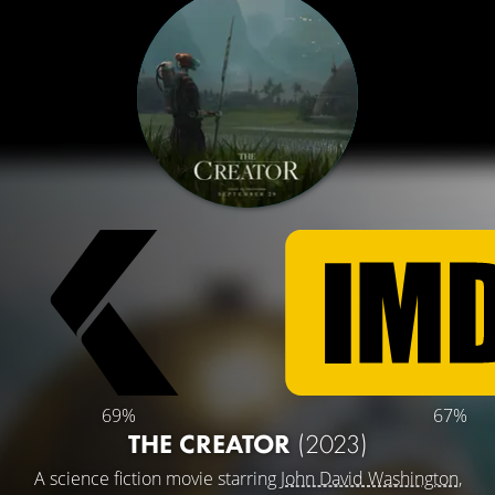
69%
67%
THE CREATOR
(2023)
A science fiction movie starring
John David Washington
,