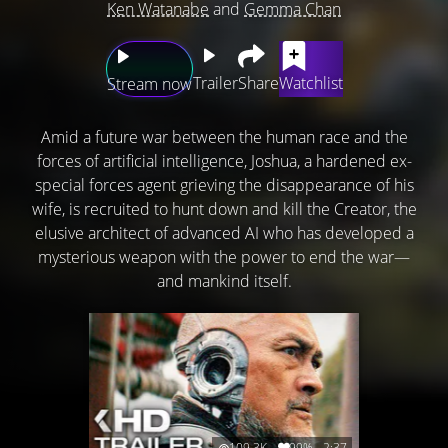
Ken Watanabe
and
Gemma Chan
Trailer
Share
Watchlist
Stream now
Amid a future war between the human race and the
forces of artificial intelligence, Joshua, a hardened ex-
special forces agent grieving the disappearance of his
wife, is recruited to hunt down and kill the Creator, the
elusive architect of advanced AI who has developed a
mysterious weapon with the power to end the war—
and mankind itself.
109.3K
99%
2:37