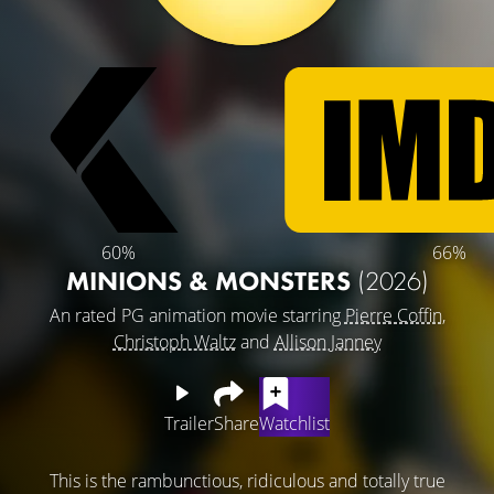
60%
66%
MINIONS & MONSTERS
(2026)
An rated PG animation movie starring
Pierre Coffin
,
Christoph Waltz
and
Allison Janney
Trailer
Share
Watchlist
This is the rambunctious, ridiculous and totally true