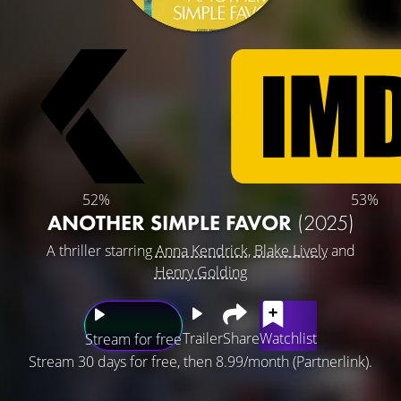
52%
53%
ANOTHER SIMPLE FAVOR
(2025)
A thriller starring
Anna Kendrick
,
Blake Lively
and
Henry Golding
Trailer
Share
Watchlist
Stream for free
Stream 30 days for free, then 8.99/month (Partnerlink).