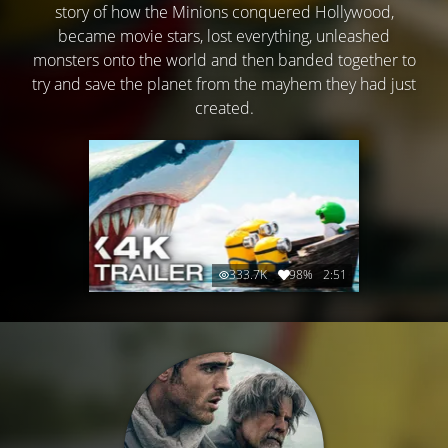
story of how the Minions conquered Hollywood,
became movie stars, lost everything, unleashed
monsters onto the world and then banded together to
try and save the planet from the mayhem they had just
created.
333.7K
98%
2:51