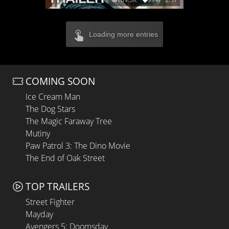
Loading more entries
COMING SOON
Ice Cream Man
The Dog Stars
The Magic Faraway Tree
Mutiny
Paw Patrol 3: The Dino Movie
The End of Oak Street
TOP TRAILERS
Street Fighter
Mayday
Avengers 5: Doomsday