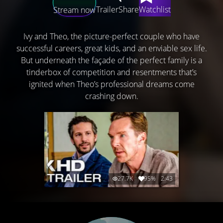
Trailer
Share
Watchlist
Stream now
Ivy and Theo, the picture-perfect couple who have
successful careers, great kids, and an enviable sex life.
But underneath the façade of the perfect family is a
tinderbox of competition and resentments that’s
ignited when Theo’s professional dreams come
crashing down.
27.7K
95%
2:43