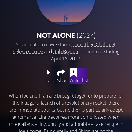
NOT ALONE
(2027)
An animation movie starring
Timothée Chalamet
,
Selena Gomez
and
Rob Brydon
. In cinemas starting
April 16, 2027.
Trailer
Share
Watchlist
When Joe and Fran are brought together to prepare for
the inaugural launch of a revolutionary rocket, there
are immediate sparks, but neither is particularly adept
at romance. Life becomes more complicated when
three aliens – tiny, unruly and adorable – take refuge in
Joe's home. Dunk, Welly and Shirm are on the