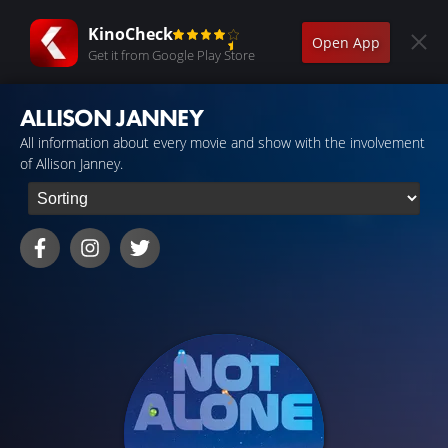
KinoCheck
Open App
Get it from Google Play Store
ALLISON JANNEY
All information about every movie and show with the involvement
of Allison Janney.