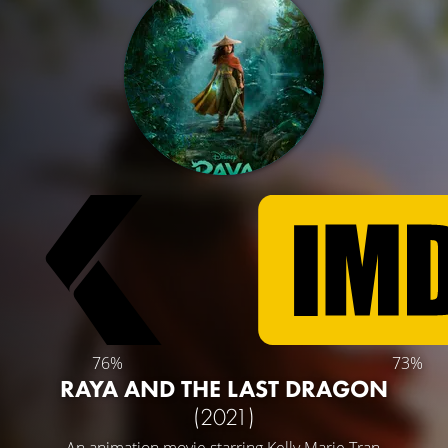
76%
73%
RAYA AND THE LAST DRAGON
(2021)
An animation movie starring
Kelly Marie Tran
,