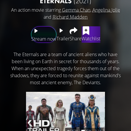
ETERNALS
(2021)
An action movie starring
Gemma Chan
,
Angelina Jolie
and
Richard Madden
Trailer
Share
Watchlist
Stream now
The Eternals are a team of ancient aliens who have
been living on Earth in secret for thousands of years.
When an unexpected tragedy forces them out of the
shadows, they are forced to reunite against mankind’s
most ancient enemy, The Deviants.