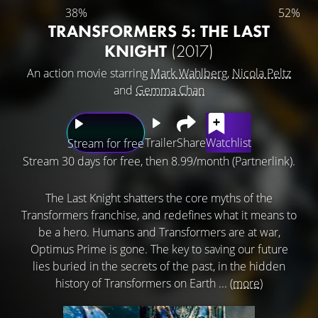
38%
52%
TRANSFORMERS 5: THE LAST
KNIGHT
(2017)
An action movie starring
Mark Wahlberg
,
Nicola Peltz
and
Gemma Chan
Trailer
Share
Watchlist
Stream for free
Stream 30 days for free, then 8.99/month (Partnerlink).
The Last Knight shatters the core myths of the
Transformers franchise, and redefines what it means to
be a hero. Humans and Transformers are at war,
Optimus Prime is gone. The key to saving our future
lies buried in the secrets of the past, in the hidden
history of Transformers on Earth ...
(more)