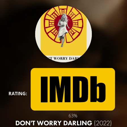
RATING:
63%
DON'T WORRY DARLING
(2022)