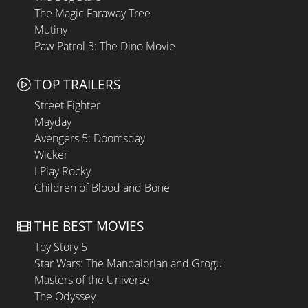
The Magic Faraway Tree
Mutiny
Paw Patrol 3: The Dino Movie
TOP TRAILERS
Street Fighter
Mayday
Avengers 5: Doomsday
Wicker
I Play Rocky
Children of Blood and Bone
THE BEST MOVIES
Toy Story 5
Star Wars: The Mandalorian and Grogu
Masters of the Universe
The Odyssey