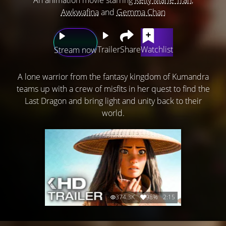
Awkwafina
and
Gemma Chan
Trailer
Share
Watchlist
Stream now
A lone warrior from the fantasy kingdom of Kumandra
teams up with a crew of misfits in her quest to find the
Last Dragon and bring light and unity back to their
world.
374.3K
98%
2:15