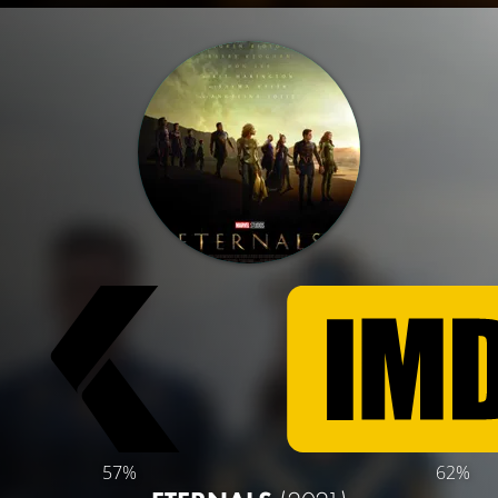
57%
62%