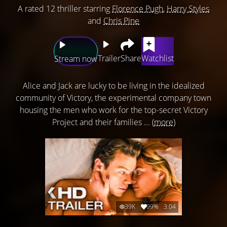
A rated 12 thriller starring
Florence Pugh
,
Harry Styles
and
Chris Pine
Trailer
Share
Watchlist
Stream now
Alice and Jack are lucky to be living in the idealized
community of Victory, the experimental company town
housing the men who work for the top-secret Victory
Project and their families ...
(more)
39K
99%
3:04