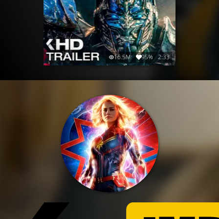
16.5M
95%
2:33