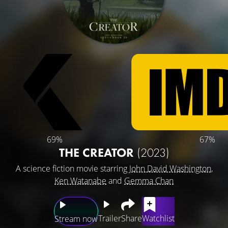
69%
67%
THE CREATOR
(2023)
A science fiction movie starring
John David Washington
,
Ken Watanabe
and
Gemma Chan
Trailer
Share
Watchlist
Stream now