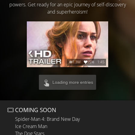
powers. Get ready for an epic journey of self-discovery
and superheroism!
1.3M
95%
1:45
Loading more entries
COMING SOON
Spider-Man 4: Brand New Day
Ice Cream Man
The Dog Stars