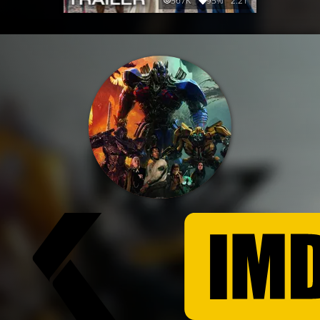
567K
95%
2:21