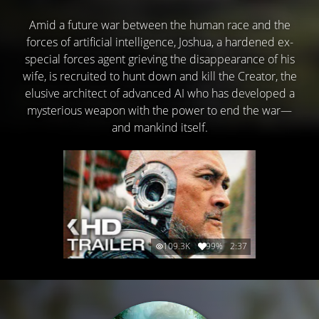
Amid a future war between the human race and the
forces of artificial intelligence, Joshua, a hardened ex-
special forces agent grieving the disappearance of his
wife, is recruited to hunt down and kill the Creator, the
elusive architect of advanced AI who has developed a
mysterious weapon with the power to end the war—
and mankind itself.
109.3K
99%
2:37