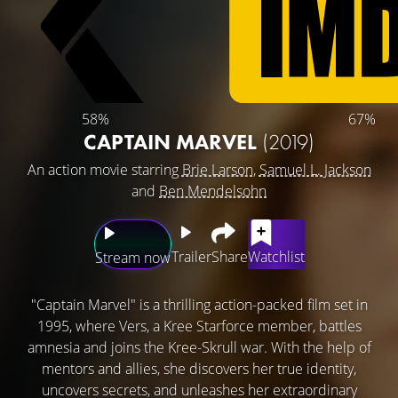
58%
67%
CAPTAIN MARVEL
(2019)
An action movie starring
Brie Larson
,
Samuel L. Jackson
and
Ben Mendelsohn
Trailer
Share
Watchlist
Stream now
"Captain Marvel" is a thrilling action-packed film set in
1995, where Vers, a Kree Starforce member, battles
amnesia and joins the Kree-Skrull war. With the help of
mentors and allies, she discovers her true identity,
uncovers secrets, and unleashes her extraordinary