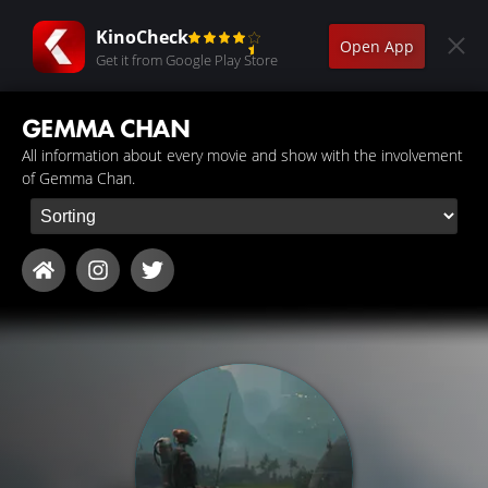
KinoCheck
Open App
Get it from Google Play Store
GEMMA CHAN
All information about every movie and show with the involvement
of Gemma Chan.