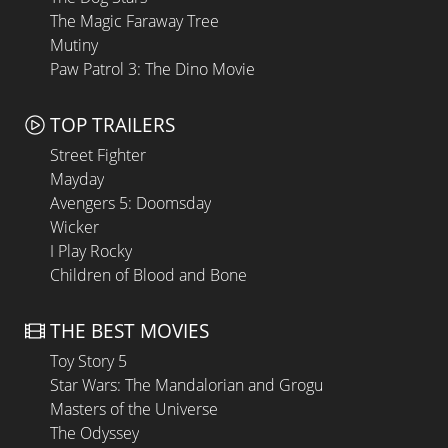
The Magic Faraway Tree
Mutiny
Paw Patrol 3: The Dino Movie
TOP TRAILERS
Street Fighter
Mayday
Avengers 5: Doomsday
Wicker
I Play Rocky
Children of Blood and Bone
THE BEST MOVIES
Toy Story 5
Star Wars: The Mandalorian and Grogu
Masters of the Universe
The Odyssey