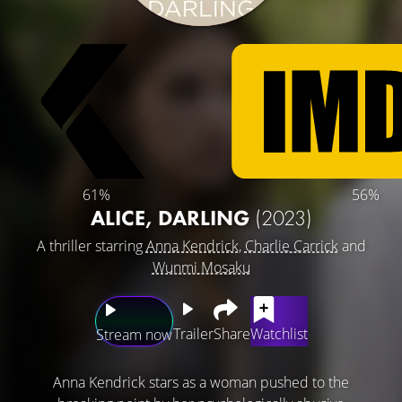
61%
56%
ALICE, DARLING
(2023)
A thriller starring
Anna Kendrick
,
Charlie Carrick
and
Wunmi Mosaku
Trailer
Share
Watchlist
Stream now
Anna Kendrick stars as a woman pushed to the