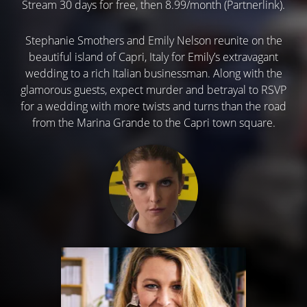
Stream 30 days for free, then 8.99/month (Partnerlink).
Stephanie Smothers and Emily Nelson reunite on the
beautiful island of Capri, Italy for Emily’s extravagant
wedding to a rich Italian businessman. Along with the
glamorous guests, expect murder and betrayal to RSVP
for a wedding with more twists and turns than the road
from the Marina Grande to the Capri town square.