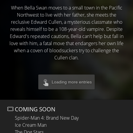
When Bella Swan moves to a small town in the Pacific
Northwest to live with her father, she meets the
reclusive Edward Cullen, a mysterious classmate who
reveals himself to be a 108-year-old vampire. Despite
Edward's repeated cautions, Bella can't help but fall in
love with him, a fatal move that endangers her own life
when a coven of bloodsuckers try to challenge the
Cullen clan.
Loading more entries
COMING SOON
Spider-Man 4: Brand New Day
Ice Cream Man
The Dog Stars