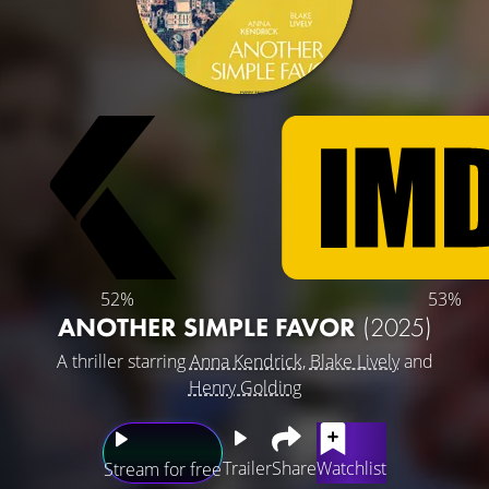
52%
53%
ANOTHER SIMPLE FAVOR
(2025)
A thriller starring
Anna Kendrick
,
Blake Lively
and
Henry Golding
Trailer
Share
Watchlist
Stream for free