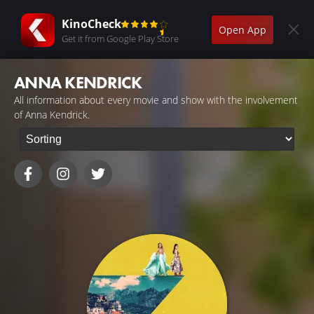
KinoCheck
Open App
Get it from Google Play Store
ANNA KENDRICK
All information about every movie and show with the involvement
of Anna Kendrick.