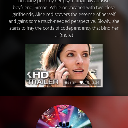
breaking point by her psychologically abusive
boyfriend, Simon. While on vacation with two close
girlfriends, Alice rediscovers the essence of herself
and gains some much-needed perspective. Slowly, she
starts to fray the cords of codependency that bind her
...
(more)
28.8K
94%
2:34