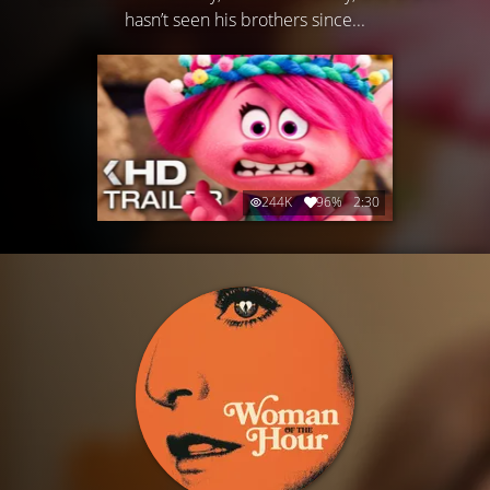
hasn’t seen his brothers since...
244K
96%
2:30