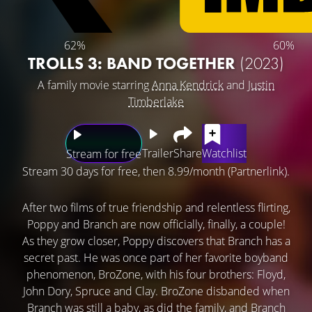
62%
60%
TROLLS 3: BAND TOGETHER
(2023)
A family movie starring
Anna Kendrick
and
Justin
Timberlake
Trailer
Share
Watchlist
Stream for free
Stream 30 days for free, then 8.99/month (Partnerlink).
After two films of true friendship and relentless flirting,
Poppy and Branch are now officially, finally, a couple!
As they grow closer, Poppy discovers that Branch has a
secret past. He was once part of her favorite boyband
phenomenon, BroZone, with his four brothers: Floyd,
John Dory, Spruce and Clay. BroZone disbanded when
Branch was still a baby, as did the family, and Branch