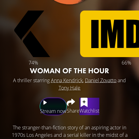
74%
66%
WOMAN OF THE HOUR
A thriller starring
Anna Kendrick
,
Daniel Zovatto
and
Tony Hale
Share
Watchlist
Stream now
The stranger-than-fiction story of an aspiring actor in
1970s Los Angeles and a serial killer in the midst of a