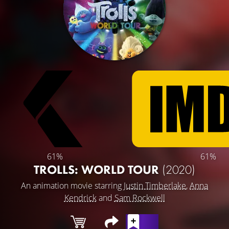
61%
61%
TROLLS: WORLD TOUR
(2020)
An animation movie starring
Justin Timberlake
,
Anna
Kendrick
and
Sam Rockwell