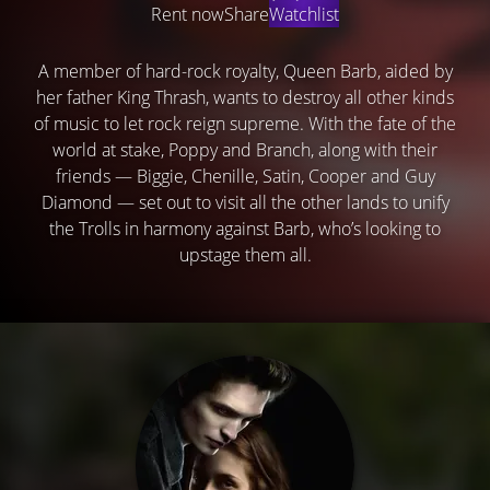
Rent now
Share
Watchlist
A member of hard-rock royalty, Queen Barb, aided by
her father King Thrash, wants to destroy all other kinds
of music to let rock reign supreme. With the fate of the
world at stake, Poppy and Branch, along with their
friends — Biggie, Chenille, Satin, Cooper and Guy
Diamond — set out to visit all the other lands to unify
the Trolls in harmony against Barb, who’s looking to
upstage them all.