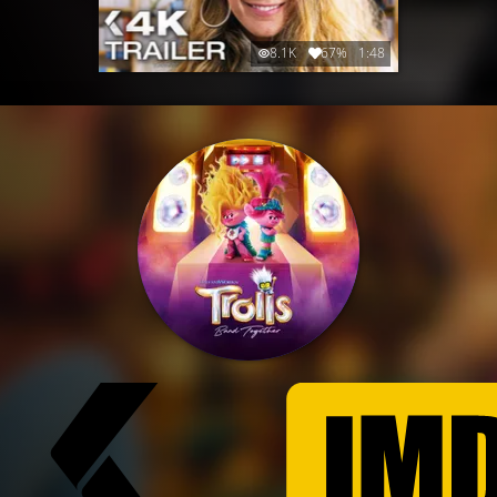
8.1K
67%
1:48