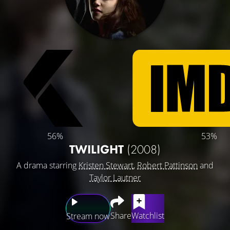
56%
53%
TWILIGHT
(2008)
A drama starring
Kristen Stewart
,
Robert Pattinson
and
Taylor Lautner
Share
Watchlist
Stream now