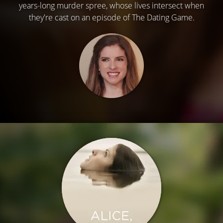
years-long murder spree, whose lives intersect when
they're cast on an episode of The Dating Game.