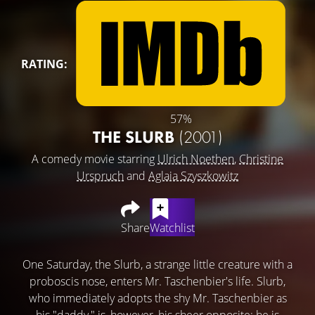
RATING:
57%
THE SLURB
(2001)
A comedy movie starring
Ulrich Noethen
,
Christine
Urspruch
and
Aglaia Szyszkowitz
Share
Watchlist
One Saturday, the Slurb, a strange little creature with a
proboscis nose, enters Mr. Taschenbier's life. Slurb,
who immediately adopts the shy Mr. Taschenbier as