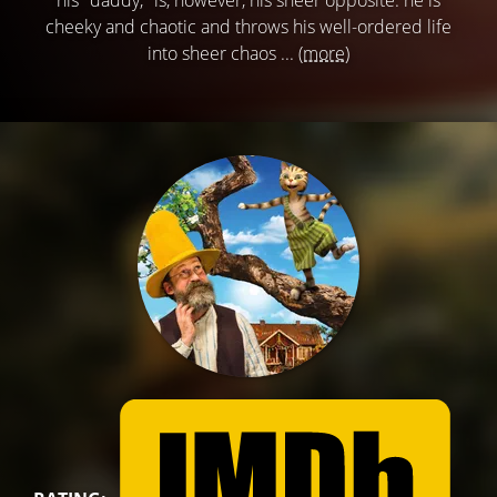
his "daddy," is, however, his sheer opposite: he is
cheeky and chaotic and throws his well-ordered life
into sheer chaos ...
(more)