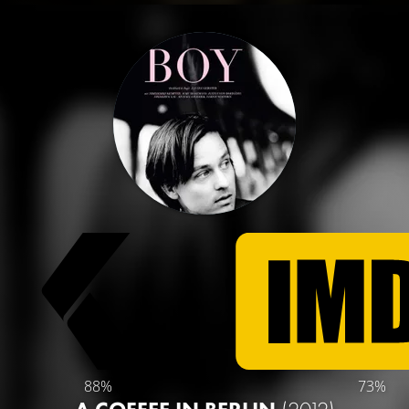
88%
73%