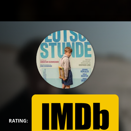
RATING: