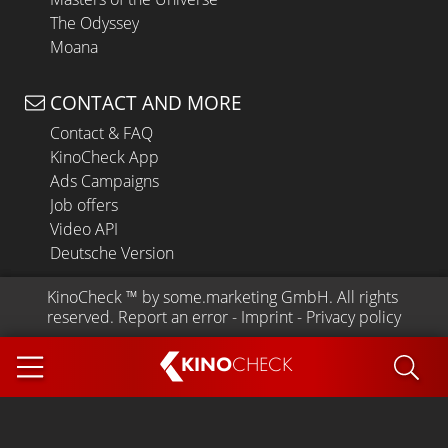
The Odyssey
Moana
CONTACT AND MORE
Contact & FAQ
KinoCheck App
Ads Campaigns
Job offers
Video API
Deutsche Version
KinoCheck
 ™ by 
some.marketing GmbH
. All rights 
reserved.
Report an error
 - 
Imprint
 - 
Privacy policy
KINO
CHECK
App