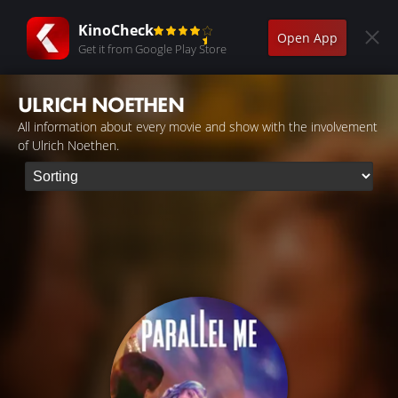
KinoCheck
Open App
Get it from Google Play Store
ULRICH NOETHEN
All information about every movie and show with the involvement
of Ulrich Noethen.