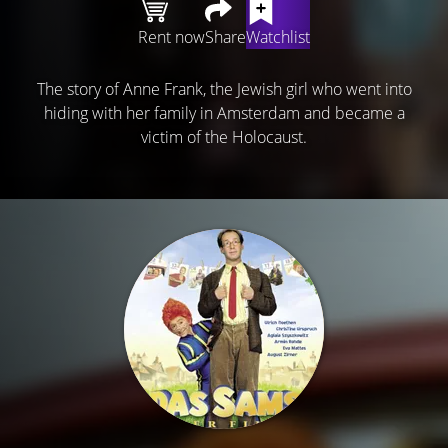
Rent now
Share
Watchlist
The story of Anne Frank, the Jewish girl who went into
hiding with her family in Amsterdam and became a
victim of the Holocaust.