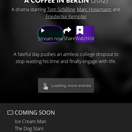
A COFFEE IN BERLIN
(2012)
A drama starring
Tom Schilling
,
Marc Hosemann
and
Friederike Kempter
Share
Watchlist
Stream now
A fateful day pushes an aimless college dropout to
stop wasting his time and finally engage with life.
Loading more entries
COMING SOON
Ice Cream Man
The Dog Stars