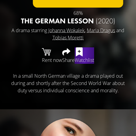
68%
THE GERMAN LESSON
(2020)
A drama starring
Johanna Wokalek
,
Maria Dragus
and
Tobias Moretti
Rent now
Share
Watchlist
In a small North German village a drama played out
during and shortly after the Second World War about
duty versus individual conscience and morality.