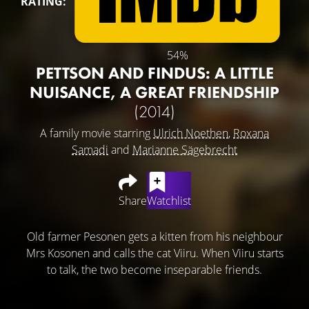
RATING:
54%
PETTSON AND FINDUS: A LITTLE
NUISANCE, A GREAT FRIENDSHIP
(2014)
A family movie starring
Ulrich Noethen
,
Roxana
Samadi
and
Marianne Sägebrecht
Share
Watchlist
Old farmer Pesonen gets a kitten from his neighbour
Mrs Kosonen and calls the cat Viiru. When Viiru starts
to talk, the two become inseparable friends.