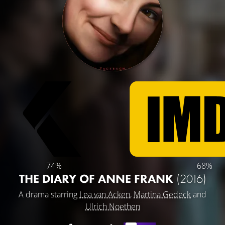
74%
68%
THE DIARY OF ANNE FRANK
(2016)
A drama starring
Lea van Acken
,
Martina Gedeck
and
Ulrich Noethen