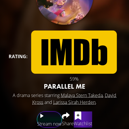
RATING:
59%
PARALLEL ME
A drama series starring
Malaya Stern Takeda
,
David
Kross
and
Larissa Sirah Herden
.
Share
Watchlist
Stream now