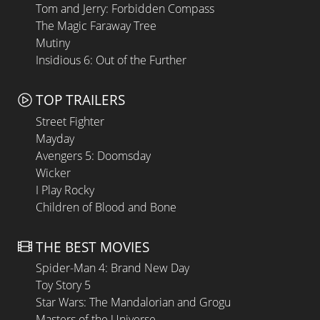
Tom and Jerry: Forbidden Compass
The Magic Faraway Tree
Mutiny
Insidious 6: Out of the Further
TOP TRAILERS
Street Fighter
Mayday
Avengers 5: Doomsday
Wicker
I Play Rocky
Children of Blood and Bone
THE BEST MOVIES
Spider-Man 4: Brand New Day
Toy Story 5
Star Wars: The Mandalorian and Grogu
Masters of the Universe