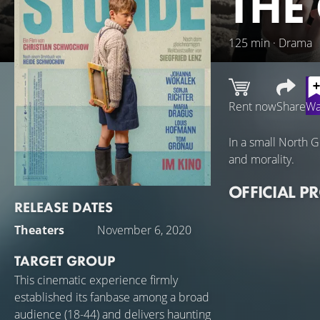
THE
125 min · Drama
Rent now
Share
Wa
In a small North 
and morality.
OFFICIAL P
RELEASE DATES
Theaters
November 6, 2020
TARGET GROUP
This cinematic experience firmly
established its fanbase among a broad
audience (18-44) and delivers haunting