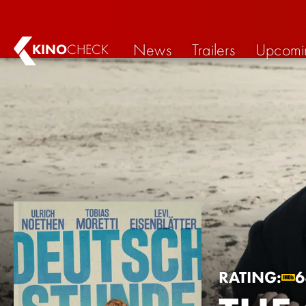
News
Trailers
Upcomi
KINO
CHECK
RATING:
6