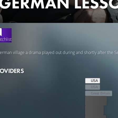
 GERMAN LESS
tchlist
German village a drama played out during and shortly after the
ROVIDERS
USA
USA
Great Britain
Best price
For free