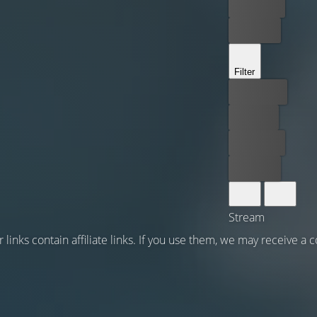
Rent now
Buy now
Filter
Best price
For free
Rent now
Buy now
Stream
 links contain affiliate links. If you use them, we may receive a