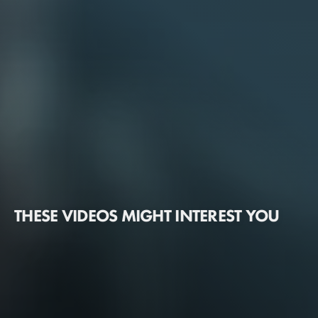
THESE VIDEOS MIGHT INTEREST YOU