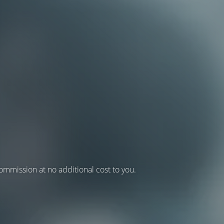
 commission at no additional cost to you.