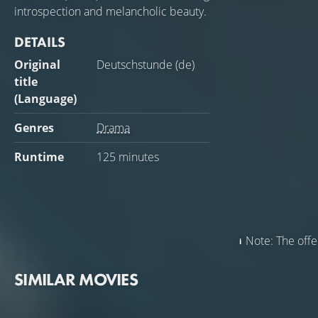
introspection and melancholic beauty.
DETAILS
Original
Deutschstunde (de)
title
(Language)
Genres
Drama
Runtime
125 minutes
Note: The offer
SIMILAR MOVIES