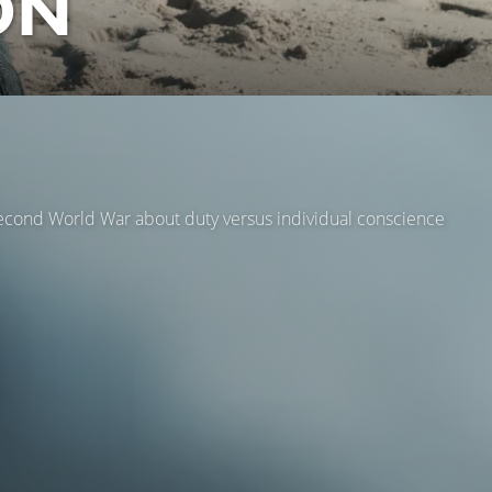
ON
 Second World War about duty versus individual conscience