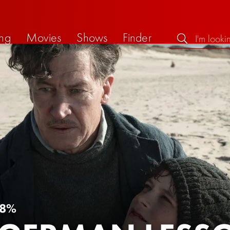
ng
Movies
Shows
Finder
8%