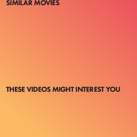
SIMILAR MOVIES
THESE VIDEOS MIGHT INTEREST YOU