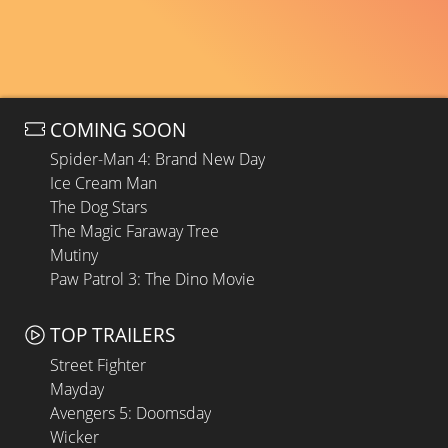
COMING SOON
Spider-Man 4: Brand New Day
Ice Cream Man
The Dog Stars
The Magic Faraway Tree
Mutiny
Paw Patrol 3: The Dino Movie
TOP TRAILERS
Street Fighter
Mayday
Avengers 5: Doomsday
Wicker