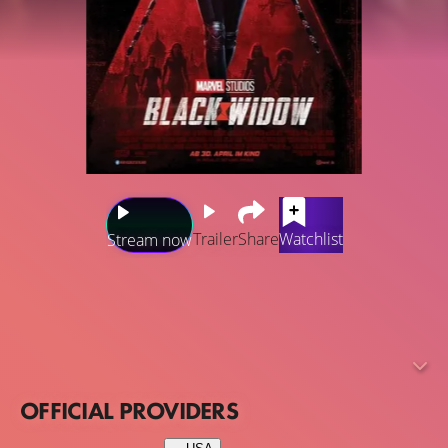
Trailer
Share
Watchlist
Stream now
Set after the events of "Captain America: Civil War" and
before "Avengers: Infinity War", the standalone movie will
explore the background story of Natasha Romanova (aka
Black Widow) and will showcase what happened in
Budapest.
OFFICIAL PROVIDERS