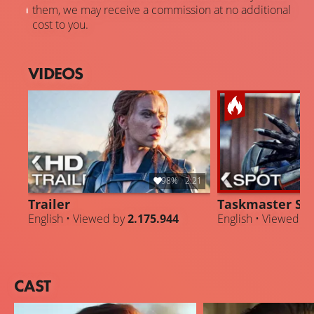
them, we may receive a commission at no additional
cost to you.
VIDEOS
98%
2:21
Trailer
Taskmaster Su
English • Viewed by
2.175.944
English • Viewed b
CAST