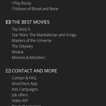
I Play Rocky
Children of Blood and Bone
THE BEST MOVIES
Toy Story 5
Star Wars: The Mandalorian and Grogu
Masters of the Universe
The Odyssey
Moana
Minions & Monsters
CONTACT AND MORE
Contact & FAQ
KinoCheck App
Ads Campaigns
Job offers
Video API