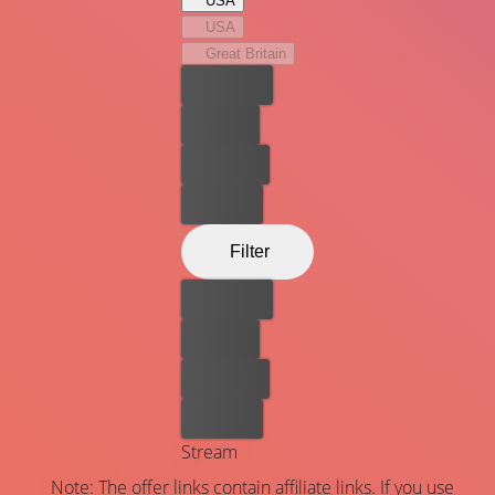
USA
USA
Great Britain
Best price
For free
Rent now
Buy now
Filter
Best price
For free
Rent now
Buy now
Stream
Note: The offer links contain affiliate links. If you use