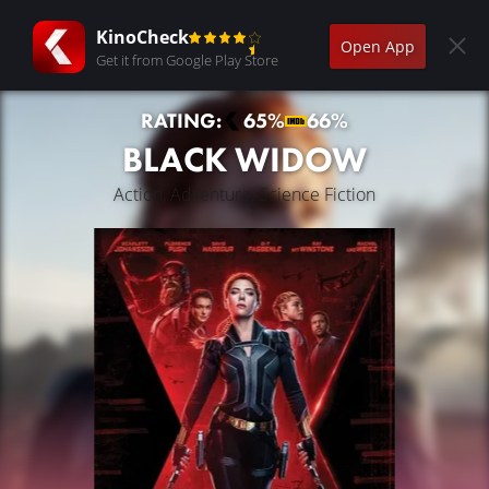
KinoCheck
Open App
Get it from Google Play Store
RATING:
65%
66%
BLACK WIDOW
Action, Adventure, Science Fiction