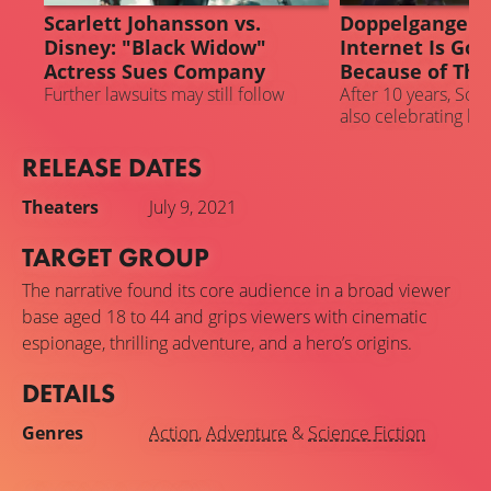
Scarlett Johansson vs.
Doppelganger A
Disney: "Black Widow"
Internet Is Goi
Actress Sues Company
Because of This
Further lawsuits may still follow
After 10 years, Scar
also celebrating he
the MCU
RELEASE DATES
Theaters
July 9, 2021
TARGET GROUP
The narrative found its core audience in a broad viewer
base aged 18 to 44 and grips viewers with cinematic
espionage, thrilling adventure, and a hero’s origins.
DETAILS
Genres
Action
,
Adventure
&
Science Fiction