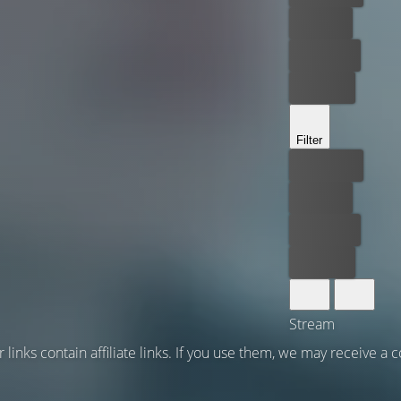
For free
Rent now
Buy now
Filter
Best price
For free
Rent now
Buy now
Stream
 links contain affiliate links. If you use them, we may receive a