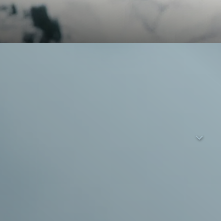
or mountain farmer Alois in a remote Swiss alpine village
iate this iced tea drinker. Anna is a local village girl; she has
tionship will work out – but not Marco or Anna. They get
s it in simple words. The trust between them grows and their
 the warmth of stroking a cow. But soon Marco seems to be