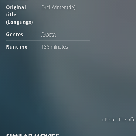
Original
Drei Winter (de)
title
(Language)
Genres
Drama
Runtime
136 minutes
Note: The offer