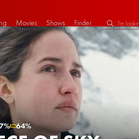
ng
Movies
Shows
Finder
7%
64%