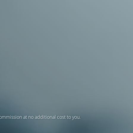
 commission at no additional cost to you.