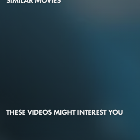
SIMILAR MOVIES
THESE VIDEOS MIGHT INTEREST YOU