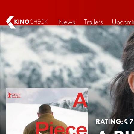
News
Trailers
Upcomi
KINO
CHECK
RATING:
7