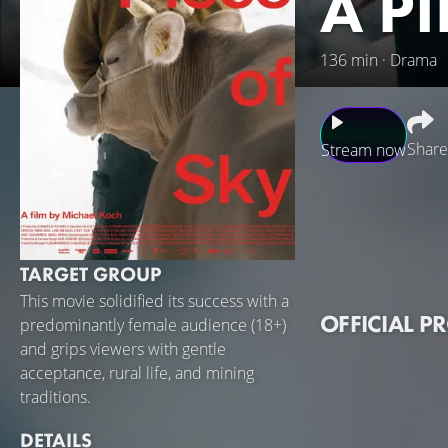
A P
136 min · Drama
Share
Stream now
Although a lowland
and, even at the re
a daughter, Julia,
TARGET GROUP
married. Their lov
This movie solidified its success with a
tenderness endure
OFFICIAL P
predominantly female audience (18+)
losing control of
and grips viewers with gentle
acceptance, rural life, and mining
traditions.
DETAILS