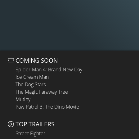
COMING SOON
Spider-Man 4: Brand New Day
Ice Cream Man
The Dog Stars
The Magic Faraway Tree
Mutiny
Paw Patrol 3: The Dino Movie
TOP TRAILERS
Street Fighter