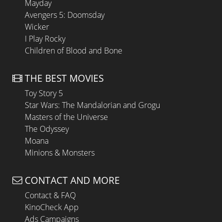
Mayday
Avengers 5: Doomsday
Wicker
I Play Rocky
Children of Blood and Bone
THE BEST MOVIES
Toy Story 5
Star Wars: The Mandalorian and Grogu
Masters of the Universe
The Odyssey
Moana
Minions & Monsters
CONTACT AND MORE
Contact & FAQ
KinoCheck App
Ads Campaigns