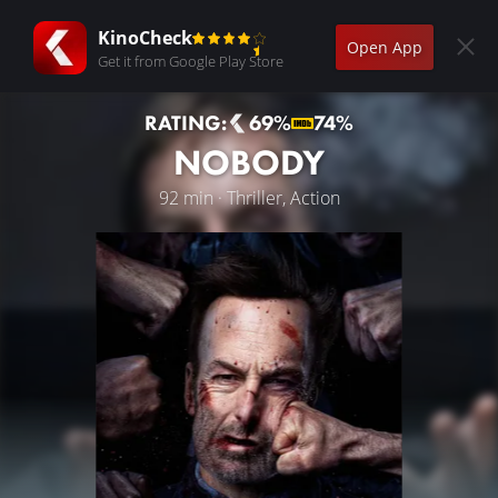
KinoCheck
Open App
Get it from Google Play Store
RATING:
69%
74%
NOBODY
92 min · Thriller, Action