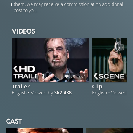
them, we may receive a commission at no additional
cost to you.
VIDEOS
99%
3:04
Trailer
Clip
English • Viewed by
362.438
English • Viewed b
CAST