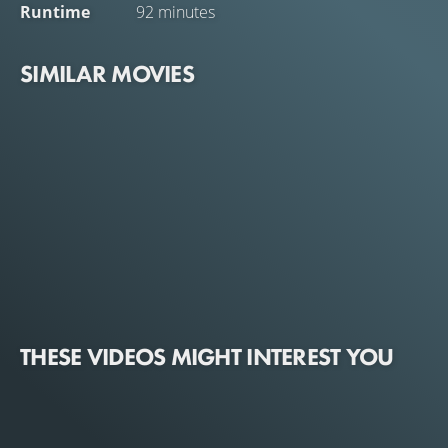
Runtime
92 minutes
SIMILAR MOVIES
THESE VIDEOS MIGHT INTEREST YOU