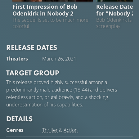
First Impression of Bob
Release Date a
Odenkirk in Nobody 2
for "Nobody 2
The sequel is set to be much more
Bob Odenkirk is col
colorful
screenplay
RELEASE DATES
Theaters
March 26, 2021
TARGET GROUP
This release proved highly successful among a
predominantly male audience (18-44) and delivers
relentless action, brutal brawls, and a shocking
underestimation of his capabilities.
DETAILS
Genres
Thriller
&
Action