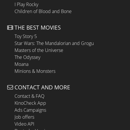
I Play Rocky
Children of Blood and Bone
THE BEST MOVIES
Toy Story 5
Star Wars: The Mandalorian and Grogu
Masters of the Universe
The Odyssey
Moana
Minions & Monsters
CONTACT AND MORE
Contact & FAQ
KinoCheck App
Ads Campaigns
Job offers
Video API