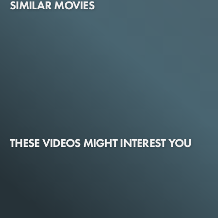
SIMILAR MOVIES
THESE VIDEOS MIGHT INTEREST YOU