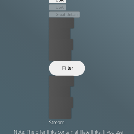
USA
sexual proclivities push the boundaries of pain and
USA
pleasure.
Great Britain
Best price
For free
Rent now
Buy now
Filter
Best price
For free
Rent now
Buy now
Stream
Note: The offer links contain affiliate links. If you use