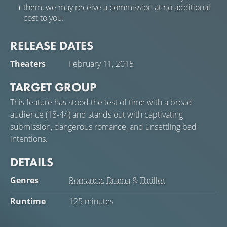
them, we may receive a commission at no additional
cost to you.
RELEASE DATES
Theaters
February 11, 2015
TARGET GROUP
This feature has stood the test of time with a broad
audience (18-44) and stands out with captivating
submission, dangerous romance, and unsettling bad
intentions.
DETAILS
Genres
Romance
,
Drama
&
Thriller
Runtime
125 minutes