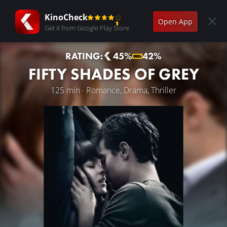
KinoCheck
Open App
Get it from Google Play Store
RATING:
45%
42%
FIFTY SHADES OF GREY
125 min · Romance, Drama, Thriller