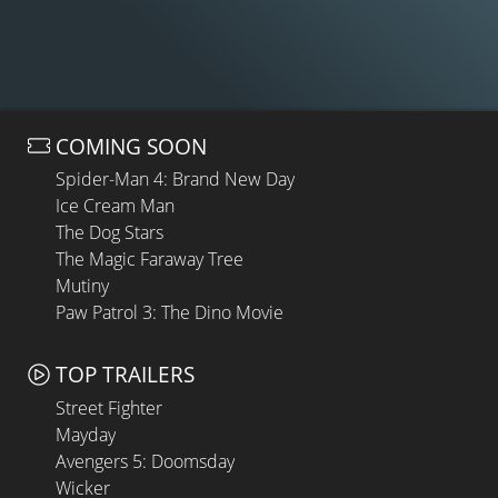
COMING SOON
Spider-Man 4: Brand New Day
Ice Cream Man
The Dog Stars
The Magic Faraway Tree
Mutiny
Paw Patrol 3: The Dino Movie
TOP TRAILERS
Street Fighter
Mayday
Avengers 5: Doomsday
Wicker