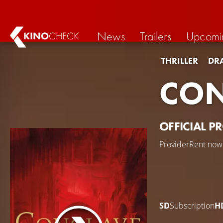
News
Trailers
Upcomi
KINO
CHECK
THRILLER
DR
CON
OFFICIAL P
Provider
Rent now
SD
Subscription
H