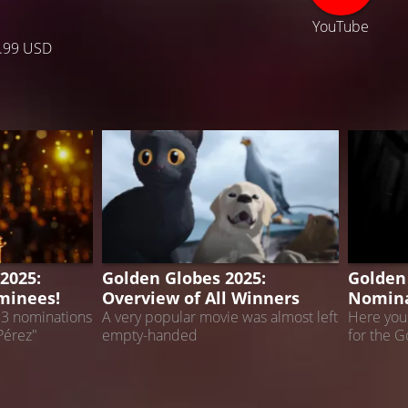
YouTube
.99 USD
2025
GOLDEN GLOBES
GOLDEN
2025:
Golden Globes 2025:
Golden
minees!
Overview of All Winners
Nomina
13 nominations
A very popular movie was almost left
Here you 
Pérez"
empty-handed
for the 