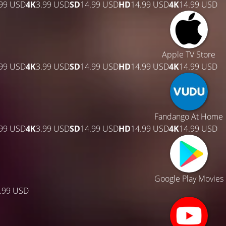
.99 USD
4K
3.99 USD
SD
14.99 USD
HD
14.99 USD
4K
14.99 USD
Apple TV Store
.99 USD
4K
3.99 USD
SD
14.99 USD
HD
14.99 USD
4K
14.99 USD
Fandango At Home
.99 USD
4K
3.99 USD
SD
14.99 USD
HD
14.99 USD
4K
14.99 USD
Google Play Movies
.99 USD