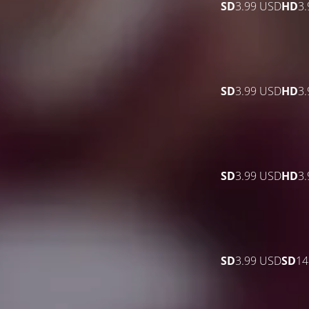
SD
3.99 USD
HD
3
SD
3.99 USD
HD
3
SD
3.99 USD
HD
3
SD
3.99 USD
SD
14