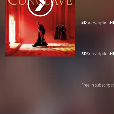
SD
Subscription
H
SD
Subscription
H
Free in subscripti