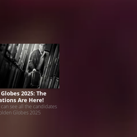
 GLOBES
 Globes 2025: The
tions Are Here!
can see all the candidates
Golden Globes 2025