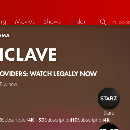
ng
Movies
Shows
Finder
AMA
CLAVE
ROVIDERS: WATCH LEGALLY NOW
Buy now
Starz
D
Subscription
4K
—
SD
Subscription
HD
Subscription
4K
—