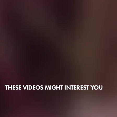
THESE VIDEOS MIGHT INTEREST YOU