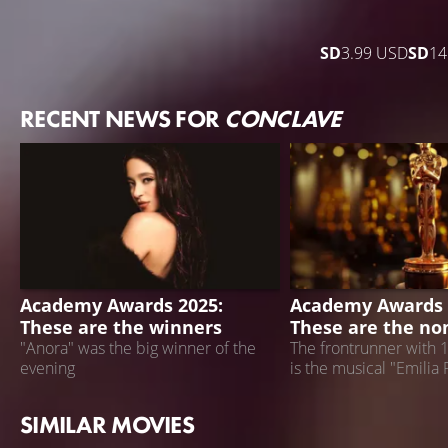
SD
3.99 USD
SD
14
RECENT NEWS FOR
CONCLAVE
ACADEMY AWARDS 2025
ACADEMY AWARDS 
Academy Awards 2025:
Academy Awards 
These are the winners
These are the no
"Anora" was the big winner of the
The frontrunner with 
evening
is the musical "Emilia 
SIMILAR MOVIES