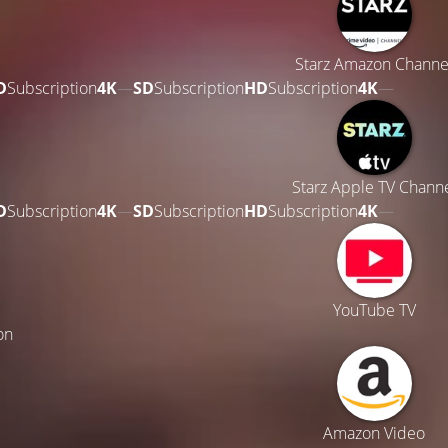
Starz Amazon Channe
D
Subscription
4K
—
SD
Subscription
HD
Subscription
4K
—
Starz Apple TV Chann
D
Subscription
4K
—
SD
Subscription
HD
Subscription
4K
—
YouTube TV
on
Amazon Video