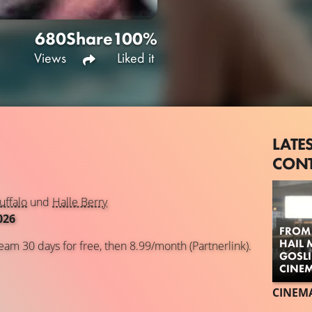
680
Share
100%
Views
Liked it
LATE
CON
uffalo
und
Halle Berry
026
FROM 
HAIL 
eam 30 days for free, then 8.99/month (Partnerlink).
GOSL
CINE
CINEM