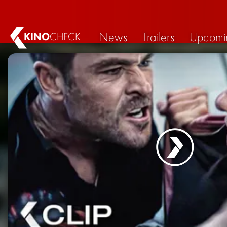
News
Trailers
Upcomi
KINO
CHECK