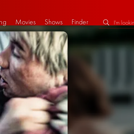
ng
Movies
Shows
Finder