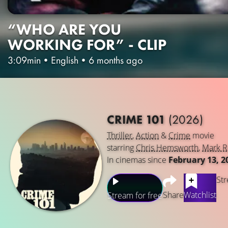
“WHO ARE YOU
WORKING FOR” - CLIP
3:09min
•
English
•
6 months ago
CRIME 101
(2026)
Thriller
,
Action
&
Crime
movie
starring
Chris Hemsworth
,
Mark R
In cinemas since
February 13, 2
Str
Share
Watchlist
Stream for free