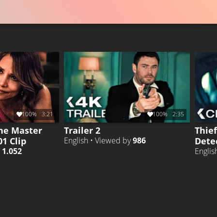
100%
3:21
100%
2:35
he Master
Trailer 2
Thie
01 Clip
Detec
English • Viewed by
986
y
1.052
Englis