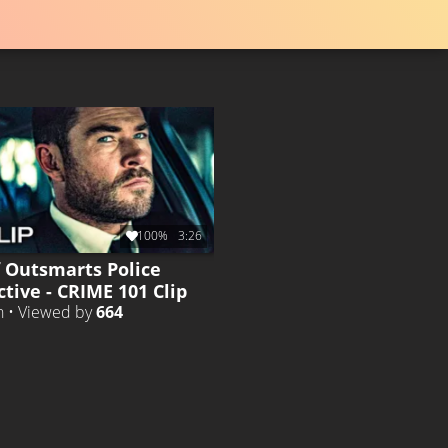
100%
3:26
f Outsmarts Police
tive - CRIME 101 Clip
h • Viewed by
664