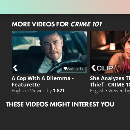
MORE VIDEOS FOR
CRIME 101
96%
3:13
A Cop With A Dilemma -
She Analyzes T
Featurette
Thief - CRIME 1
English • Viewed by
1.821
English • Viewed b
THESE VIDEOS MIGHT INTEREST YOU