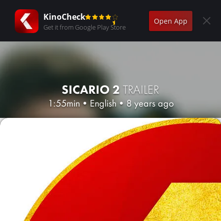
KinoCheck
Open App
Get it from Google Play Store
SICARIO 2
TRAILER
1:55min
•
English
•
8 years ago