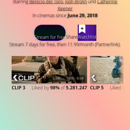
starring
Benicio del Toro
,
Josh Brolin
und
Catherine
Keener
In cinemas since
June 29, 2018
LATEST CONTENT
Share
Watchlist
Stream for free
Stream 7 days for free, then 11.99/month (Partnerlink).
5.3M
98%
8:04
CLIP 3
Liked by
98%
of
5.281.247
CLIP 5
Liked by