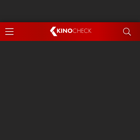
KINO
CHECK
App
COMING SOON
Ice Cream Man
The Dog Stars
Tom and Jerry: Forbidden Compass
The Magic Faraway Tree
Mutiny
Insidious 6: Out of the Further