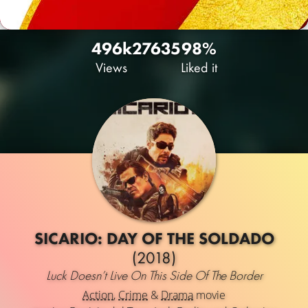
496k
276
35
98%
Views
Liked it
SICARIO: DAY OF THE SOLDADO
(2018)
Luck Doesn’t Live On This Side Of The Border
Action
,
Crime
&
Drama
movie