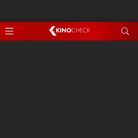
KINO
CHECK
App
COMING SOON
Spider-Man 4: Brand New Day
Ice Cream Man
The Dog Stars
The Magic Faraway Tree
Mutiny
Paw Patrol 3: The Dino Movie