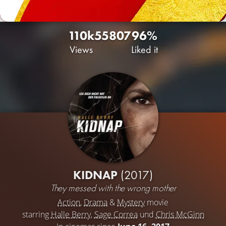
110k
55
807
96%
Views
Liked it
KIDNAP
(2017)
They messed with the wrong mother
Action
,
Drama
&
Mystery
movie
starring
Halle Berry
,
Sage Correa
und
Chris McGinn