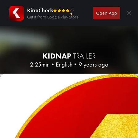
KinoCheck
Open App
Get it from Google Play Store
KIDNAP
TRAILER
2:25min
•
English
•
9 years ago