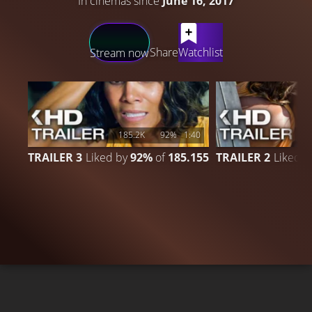
In cinemas since
June 16, 2017
LATEST CONTENT
Share
Watchlist
Stream now
185.2K
92%
1:40
1
TRAILER 3
Liked by
92%
of
185.155
TRAILER 2
Liked 