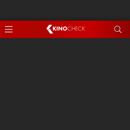
KINO
CHECK
App
COMING SOON
Ice Cream Man
The Dog Stars
The Magic Faraway Tree
Mutiny
Paw Patrol 3: The Dino Movie
The End of Oak Street