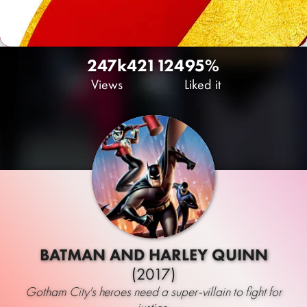
247k
421
124
95%
Views
Liked it
BATMAN AND HARLEY QUINN
(2017)
Gotham City's heroes need a super-villain to fight for