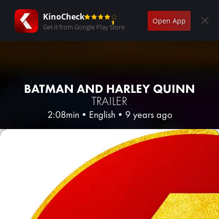
KinoCheck
Open App
Get it from Google Play Store
BATMAN AND HARLEY QUINN
TRAILER
2:08min
•
English
•
9 years ago