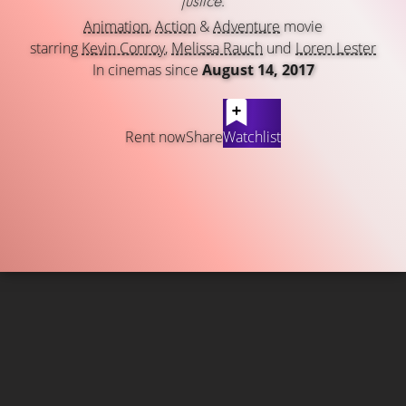
justice.
Animation
,
Action
&
Adventure
movie
starring
Kevin Conroy
,
Melissa Rauch
und
Loren Lester
In cinemas since
August 14, 2017
Rent now
Share
Watchlist