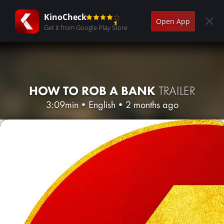
KinoCheck
Open App
Get it from Google Play Store
HOW TO ROB A BANK
TRAILER
3:09min
•
English
•
2 months ago