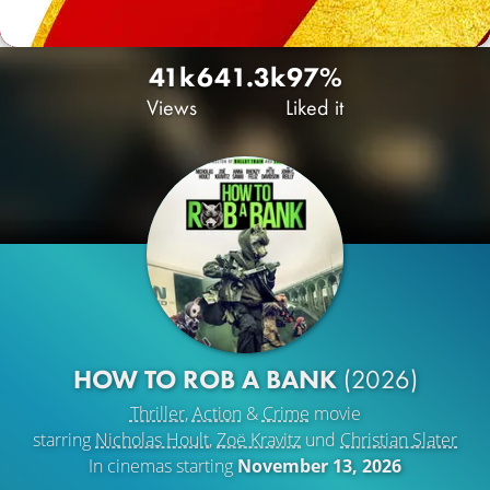
41k
64
1.3k
97%
Views
Liked it
HOW TO ROB A BANK
(2026)
Thriller
,
Action
&
Crime
movie
starring
Nicholas Hoult
,
Zoë Kravitz
und
Christian Slater
In cinemas starting
November 13, 2026