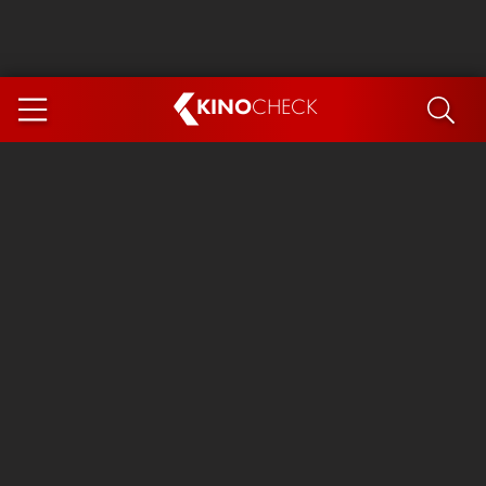
KINO
CHECK
App
COMING SOON
Ice Cream Man
The Dog Stars
Tom and Jerry: Forbidden Compass
The Magic Faraway Tree
Mutiny
Insidious 6: Out of the Further