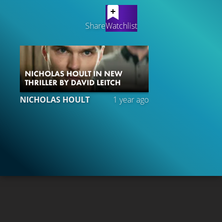
LATEST CONTENT
Share
Watchlist
NICHOLAS HOULT IN NEW
THRILLER BY DAVID LEITCH
NICHOLAS HOULT
1 year ago