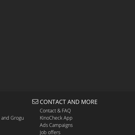
CONTACT AND MORE
Contact & FAQ
n and Grogu
KinoCheck App
Ads Campaigns
Job offers