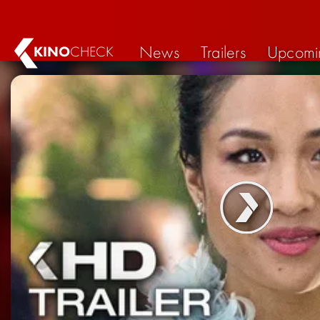
News
Trailers
Upcomi
KINO
CHECK