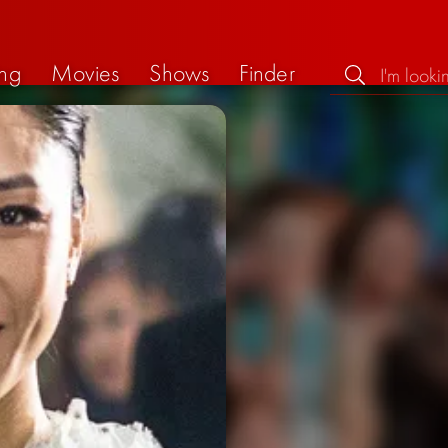
ng
Movies
Shows
Finder