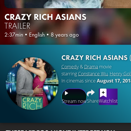
CRAZY RICH ASIANS
TRAILER
2:37min
•
English
•
8 years ago
CRAZY RICH ASIANS
Comedy
&
Drama
movie
starring
Constance Wu
,
Henry Gol
In cinemas since
August 17, 201
Share
Watchlist
Stream now