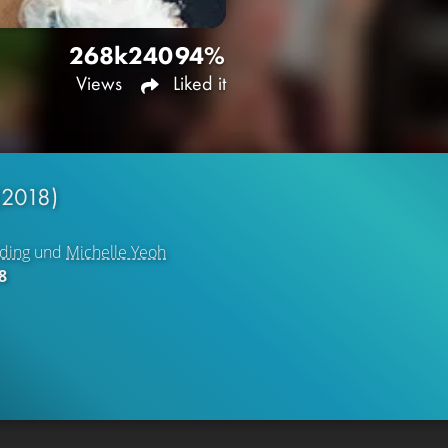
268k
240
94%
Views
Liked it
(2018)
ding
und
Michelle Yeoh
8