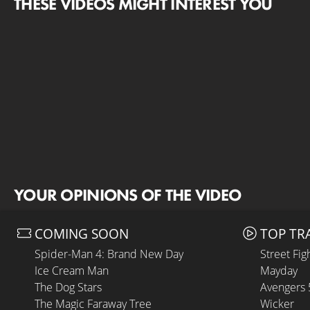
THESE VIDEOS MIGHT INTEREST YOU
YOUR OPINIONS OF THE VIDEO
COMING SOON
TOP TR
Spider-Man 4: Brand New Day
Street Fig
Ice Cream Man
Mayday
The Dog Stars
Avengers
The Magic Faraway Tree
Wicker