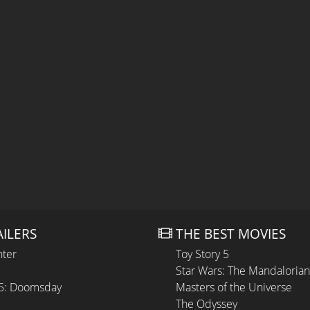
AILERS
THE BEST MOVIES
hter
Toy Story 5
Star Wars: The Mandaloria
 5: Doomsday
Masters of the Universe
The Odyssey