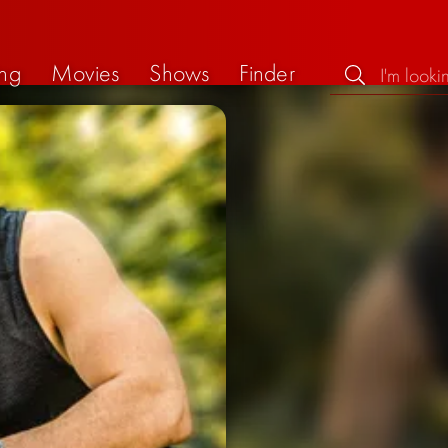
ng
Movies
Shows
Finder