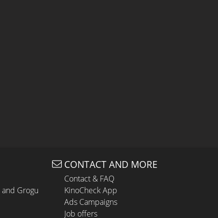
CONTACT AND MORE
Contact & FAQ
n and Grogu
KinoCheck App
Ads Campaigns
Job offers