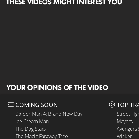
THESE VIDEOS MIGHT INTEREST YOU
YOUR OPINIONS OF THE VIDEO
COMING SOON
TOP TR
Spider-Man 4: Brand New Day
Street Fig
Ice Cream Man
Mayday
The Dog Stars
Avengers
The Magic Faraway Tree
Wicker