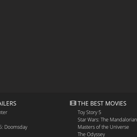
AILERS
THE BEST MOVIES
hter
Toy Story 5
Star Wars: The Mandaloria
 5: Doomsday
Masters of the Universe
The Odyssey