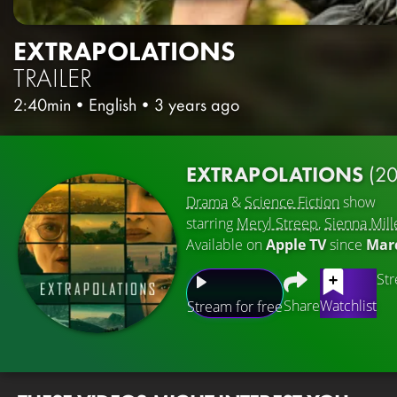
EXTRAPOLATIONS
TRAILER
2:40min
•
English
•
3 years ago
EXTRAPOLATIONS
(2
Drama
&
Science Fiction
show
starring
Meryl Streep
,
Sienna Mill
Available on
Apple TV
since
Marc
Str
Share
Watchlist
Stream for free