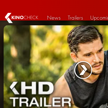
News
Trailers
Upcomi
KINO
CHECK