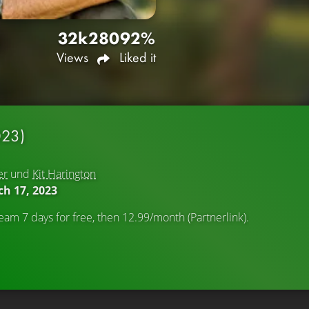
32k
280
92%
Views
Liked it
023)
er
und
Kit Harington
h 17, 2023
eam 7 days for free, then 12.99/month (Partnerlink).