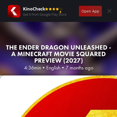
KinoCheck
Open App
Get it from Google Play Store
THE ENDER DRAGON UNLEASHED -
A MINECRAFT MOVIE SQUARED
PREVIEW (2027)
4:36min
•
English
•
7 months ago