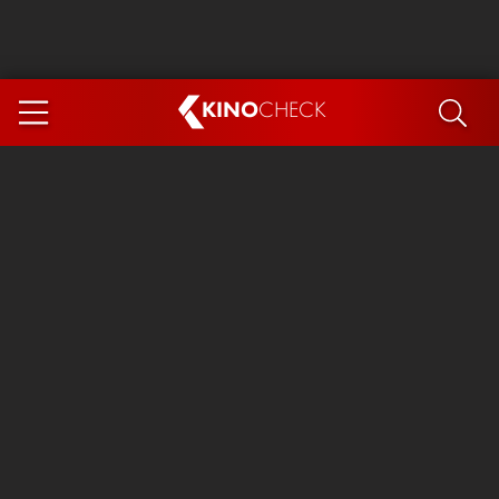
KINO
CHECK
App
COMING SOON
Spider-Man 4: Brand New Day
Ice Cream Man
The Dog Stars
The Magic Faraway Tree
Mutiny
Paw Patrol 3: The Dino Movie