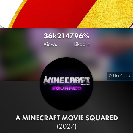
36k
21
47
96%
Views
Liked it
KinoCheck
A MINECRAFT MOVIE SQUARED
(2027)