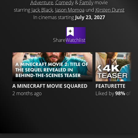
Adventure
,
Comedy
&
Family
movie
starring
Jack Black
,
Jason Momoa
und
Kirsten Dunst
In cinemas starting
July 23, 2027
LATEST CONTENT
Share
Watchlist
A MINECRAFT MOVIE 2: TITLE OF
THE SEQUEL REVEALED IN
BEHIND-THE-SCENES TEASER
1
A MINECRAFT MOVIE SQUARED
FEATURETTE
2 months ago
Liked by
98%
of
15