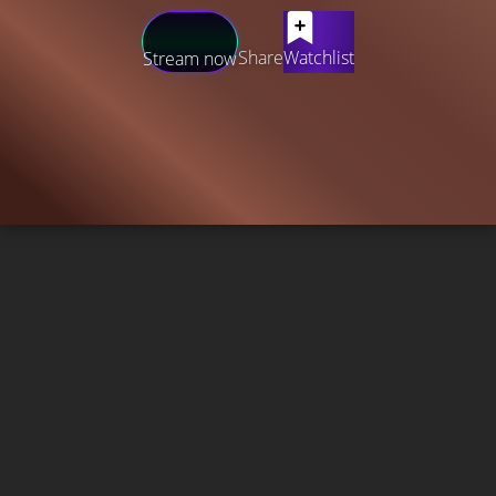
Share
Watchlist
Stream now