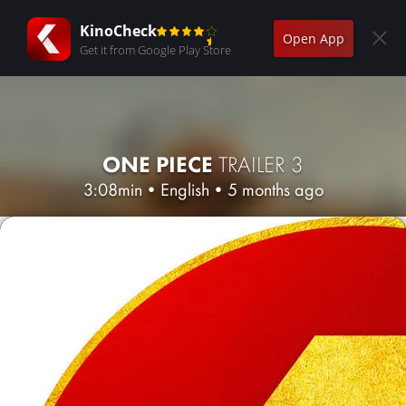
KinoCheck
Open App
Get it from Google Play Store
ONE PIECE
TRAILER 3
3:08min
•
English
•
5 months ago