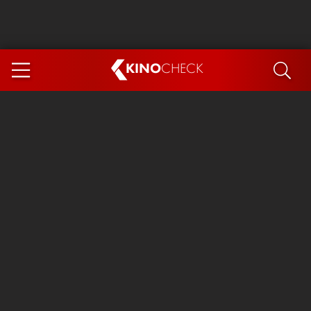
KINO
CHECK
App
COMING SOON
Spider-Man 4: Brand New Day
Ice Cream Man
The Dog Stars
The Magic Faraway Tree
Mutiny
Paw Patrol 3: The Dino Movie