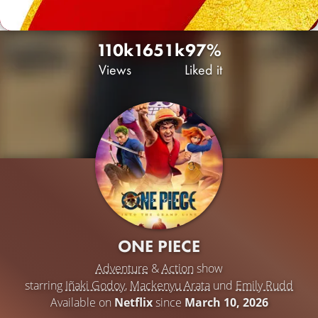
110k
165
1k
97%
Views
Liked it
ONE PIECE
Adventure
&
Action
show
starring
Iñaki Godoy
,
Mackenyu Arata
und
Emily Rudd
Available on
Netflix
since
March 10, 2026