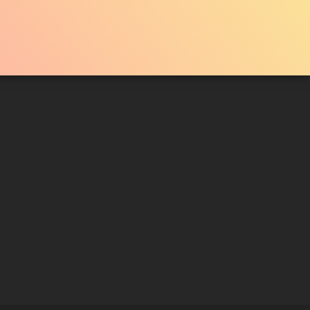
TRAILER 2
Liked by
78%
of
33.051