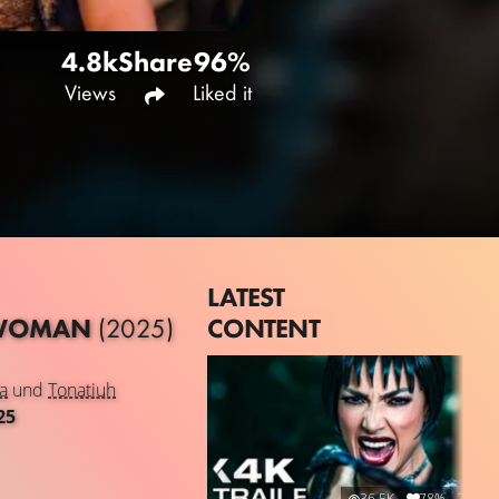
4.8k
Share
96%
Views
Liked it
LATEST
CONTENT
R WOMAN
(2025)
a
und
Tonatiuh
25
36.5K
78%
2:14