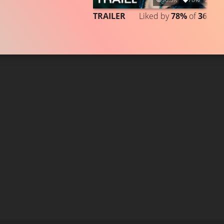
TRAILER
Liked by
78%
of
36.513