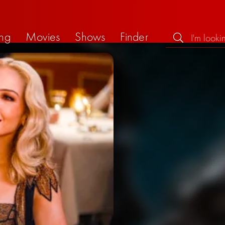
ng
Movies
Shows
Finder