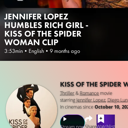
JENNIFER LOPEZ
HUMBLES RICH GIRL -
KISS OF THE SPIDER
WOMAN CLIP
3:53min
•
English
•
9 months ago
KISS OF THE SPIDE
Thriller
&
Romance
movie
starring
Jennifer Lopez
,
Diego Lun
In cinemas since
October 10, 20
Share
Watchlist
Stream now