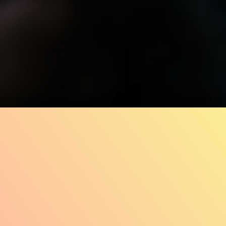
33.1K
78%
2:48