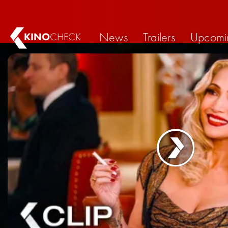
News
Trailers
Upcomi
KINO
CHECK