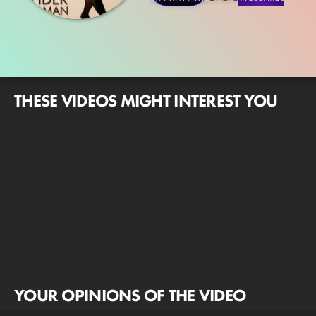
THESE VIDEOS MIGHT INTEREST YOU
YOUR OPINIONS OF THE VIDEO