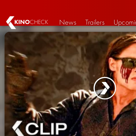
News
Trailers
Upcomi
KINO
CHECK