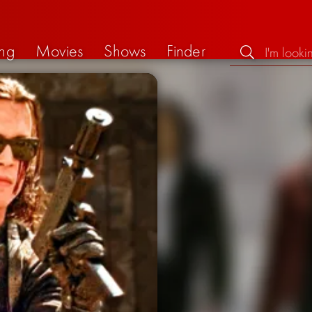
ng
Movies
Shows
Finder