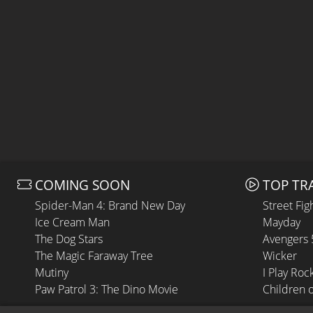
COMING SOON
TOP TR
Spider-Man 4: Brand New Day
Street Fig
Ice Cream Man
Mayday
The Dog Stars
Avengers
The Magic Faraway Tree
Wicker
Mutiny
I Play Roc
Paw Patrol 3: The Dino Movie
Children 