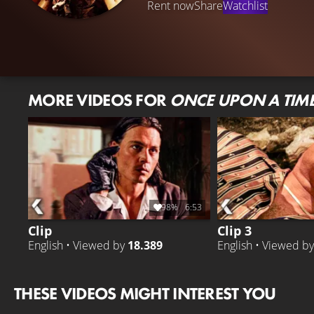
Rent now
Share
Watchlist
MORE VIDEOS FOR
ONCE UPON A TIME
98%
6:53
Clip
Clip 3
English • Viewed by
18.389
English • Viewed b
THESE VIDEOS MIGHT INTEREST YOU