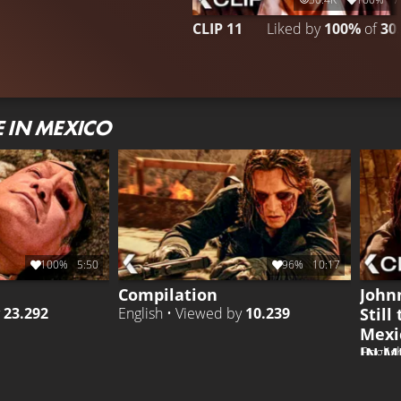
CLIP 11
Liked by
100%
of
30
 IN MEXICO
100%
5:50
96%
10:17
Compilation
John
Still
y
23.292
English • Viewed by
10.239
Mexi
IN M
Englis