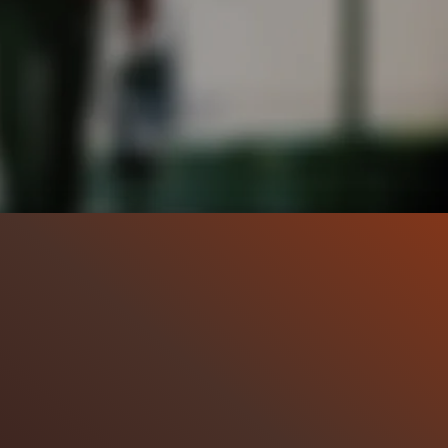
:13
32.7K
98%
9:11