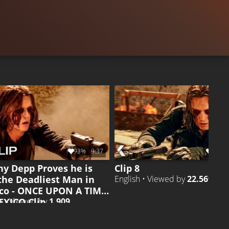
.415
CLIP 19
Liked by
98%
of
32.714
CLIP 4
Liked 
93%
9:37
96%
ny Depp Proves he is
Clip 8
 the Deadliest Man in
English • Viewed by
22.569
co - ONCE UPON A TIME
EXICO Clip
h • Viewed by
1.909