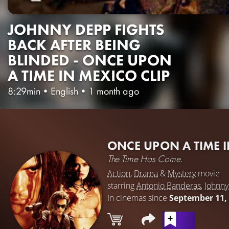
JOHNNY DEPP FIGHTS
BACK AFTER BEING
BLINDED - ONCE UPON
A TIME IN MEXICO CLIP
8:29min
•
English
•
1 month ago
ONCE UPON A TIME 
The Time Has Come.
Action
,
Drama
&
Mystery
movie
starring
Antonio Banderas
,
Johnn
In cinemas since
September 11,