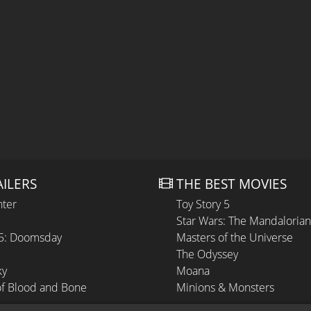
AILERS
THE BEST MOVIES
hter
Toy Story 5
Star Wars: The Mandaloria
 5: Doomsday
Masters of the Universe
The Odyssey
ky
Moana
of Blood and Bone
Minions & Monsters