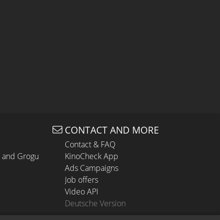
CONTACT AND MORE
Contact & FAQ
n and Grogu
KinoCheck App
Ads Campaigns
Job offers
Video API
Deutsche Version