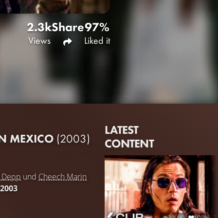
2.3k
Share
97%
Views
Liked it
LATEST
IN MEXICO
(2003)
CONTENT
y Depp
und
Cheech Marin
 2003
30.4K
100%
7