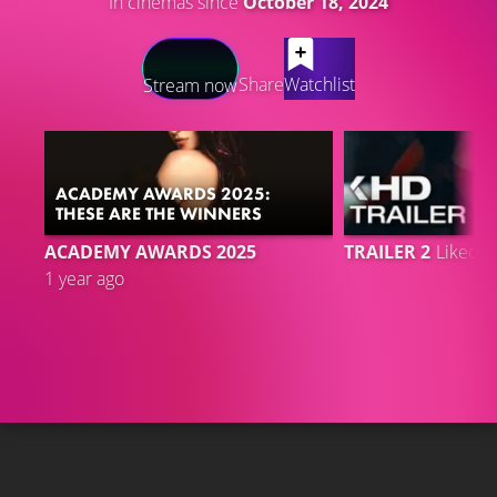
In cinemas since
October 18, 2024
LATEST CONTENT
Share
Watchlist
Stream now
ACADEMY AWARDS 2025:
THESE ARE THE WINNERS
6
ACADEMY AWARDS 2025
TRAILER 2
Liked 
1 year ago