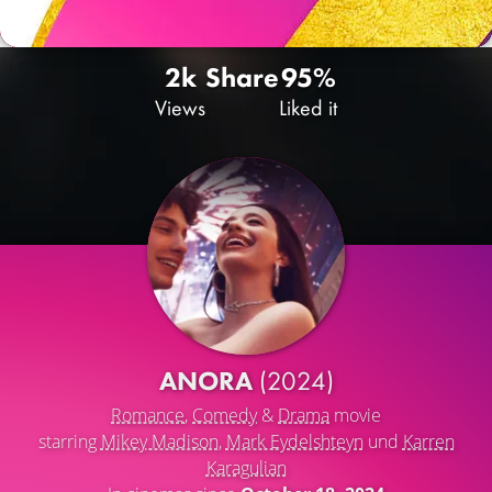
2k
Share
95%
Views
Liked it
ANORA
(2024)
Romance
,
Comedy
&
Drama
movie
starring
Mikey Madison
,
Mark Eydelshteyn
und
Karren
Karagulian