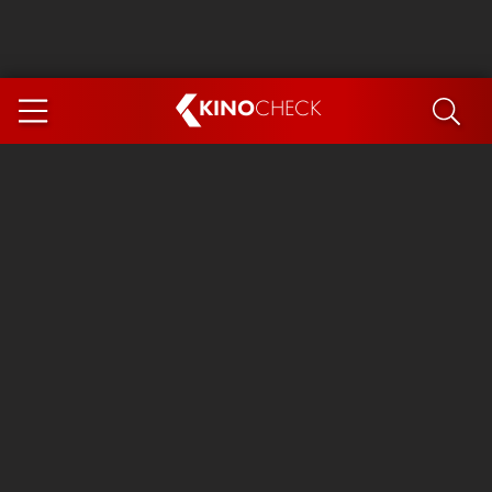
KINO
CHECK
App
COMING SOON
Ice Cream Man
The Dog Stars
The Magic Faraway Tree
Mutiny
Paw Patrol 3: The Dino Movie
The End of Oak Street