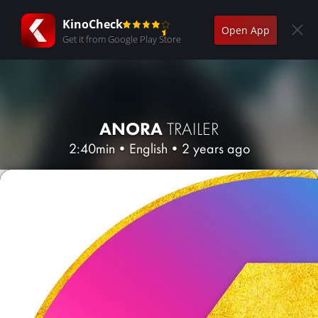
KinoCheck
Open App
Get it from Google Play Store
ANORA
TRAILER
2:40min
•
English
•
2 years ago