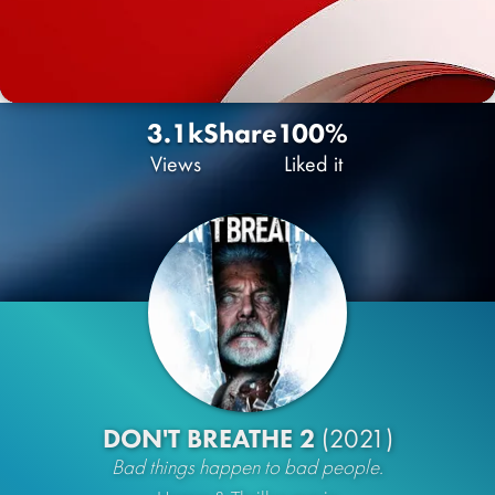
3.1k
Share
100%
Views
Liked it
DON'T BREATHE 2
(2021)
Bad things happen to bad people.