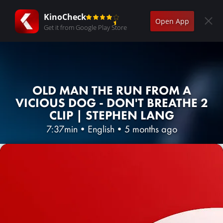
KinoCheck
Open App
Get it from Google Play Store
OLD MAN THE RUN FROM A
VICIOUS DOG - DON'T BREATHE 2
CLIP | STEPHEN LANG
7:37min
•
English
•
5 months ago