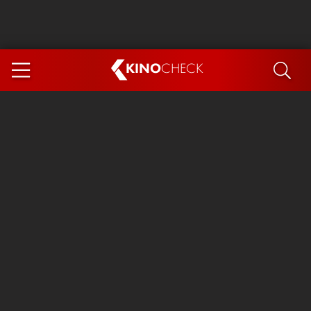
KINO
CHECK
App
COMING SOON
Ice Cream Man
The Dog Stars
Tom and Jerry: Forbidden Compass
The Magic Faraway Tree
Mutiny
Insidious 6: Out of the Further