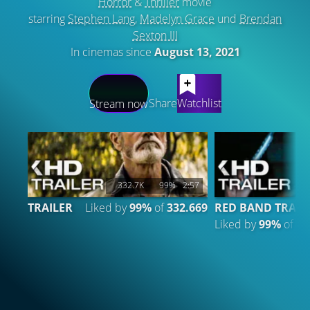
Horror
&
Thriller
movie
starring
Stephen Lang
,
Madelyn Grace
und
Brendan
Sexton III
In cinemas since
August 13, 2021
LATEST CONTENT
Share
Watchlist
Stream now
332.7K
99%
2:57
TRAILER
Liked by
99%
of
332.669
RED BAND TRAIL
Liked by
99%
of
44