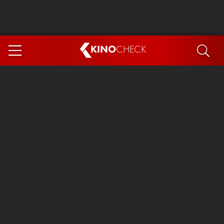
KINO
CHECK
App
COMING SOON
Ice Cream Man
The Dog Stars
Tom and Jerry: Forbidden Compass
The Magic Faraway Tree
Mutiny
Insidious 6: Out of the Further