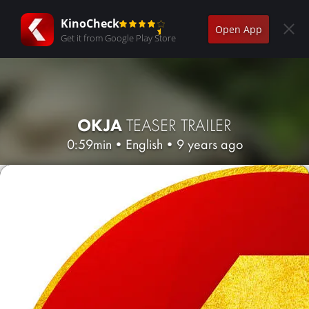
KinoCheck
Open App
Get it from Google Play Store
OKJA
TEASER TRAILER
0:59min
•
English
•
9 years ago