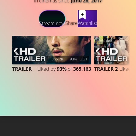
In cinemas since
June 28, 2017
LATEST CONTENT
Share
Watchlist
Stream now
365.2K
93%
2:21
1
TRAILER
Liked by
93%
of
365.163
TRAILER 2
Liked 