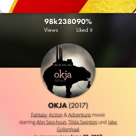
98k
23
80
90%
Views
Liked it
OKJA
(2017)
Fantasy
,
Action
&
Adventure
movie
starring
Ahn Seo-hyun
,
Tilda Swinton
und
Jake
Gyllenhaal