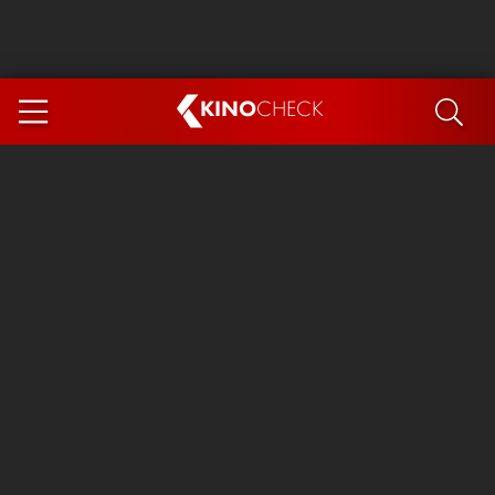
KINO
CHECK
App
COMING SOON
Ice Cream Man
The Dog Stars
The Magic Faraway Tree
Mutiny
Paw Patrol 3: The Dino Movie
The End of Oak Street