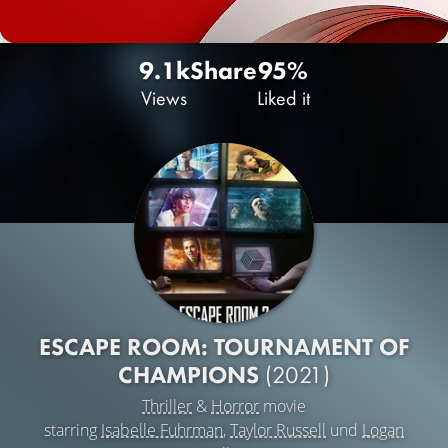
9.1k
Share
95%
Views
Liked it
ESCAPE ROOM: TOURNAMENT OF
CHAMPIONS
(2021)
Thriller
&
Horror
movie
starring
Isabelle Fuhrman
,
Taylor Russell
und
Logan