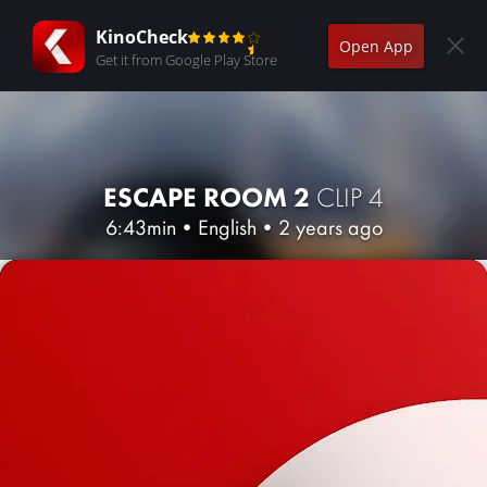
KinoCheck
Open App
Get it from Google Play Store
ESCAPE ROOM 2
CLIP 4
6:43min
•
English
•
2 years ago