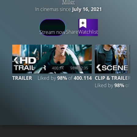
Miller
In cinemas since
July 16, 2021
LATEST CONTENT
Share
Watchlist
Stream now
400.1K
98%
2:35
1
TRAILER
Liked by
98%
of
400.114
CLIP & TRAILER
Liked by
98%
of
14