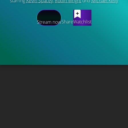
starring
Kevin Spacey
,
Robin Wright
und
Michael Kelly
Share
Watchlist
Stream now