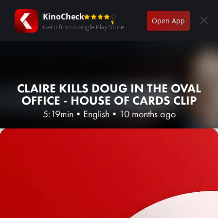
KinoCheck
Open App
Get it from Google Play Store
CLAIRE KILLS DOUG IN THE OVAL
OFFICE - HOUSE OF CARDS CLIP
5:19min
•
English
•
10 months ago