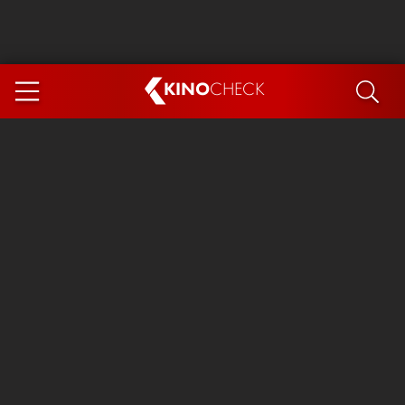
KINO
CHECK
App
COMING SOON
Spider-Man 4: Brand New Day
Ice Cream Man
The Dog Stars
The Magic Faraway Tree
Mutiny
Paw Patrol 3: The Dino Movie