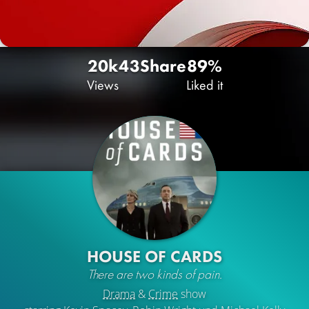
20k
43
Share
89%
Views
Liked it
HOUSE OF CARDS
There are two kinds of pain.
Drama
&
Crime
show