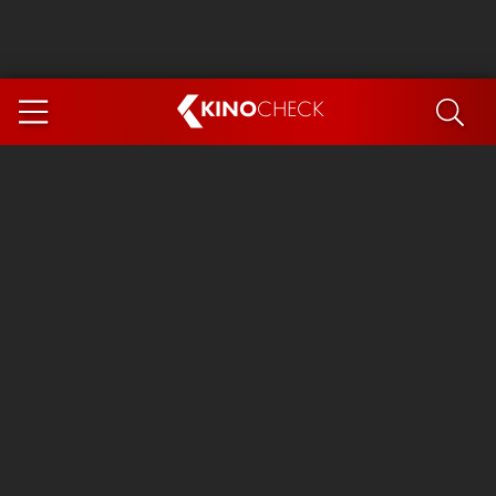
KINO
CHECK
App
COMING SOON
Spider-Man 4: Brand New Day
Ice Cream Man
The Dog Stars
The Magic Faraway Tree
Mutiny
Paw Patrol 3: The Dino Movie