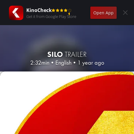
KinoCheck
Open App
Get it from Google Play Store
SILO
TRAILER
2:32min
•
English
•
1 year ago