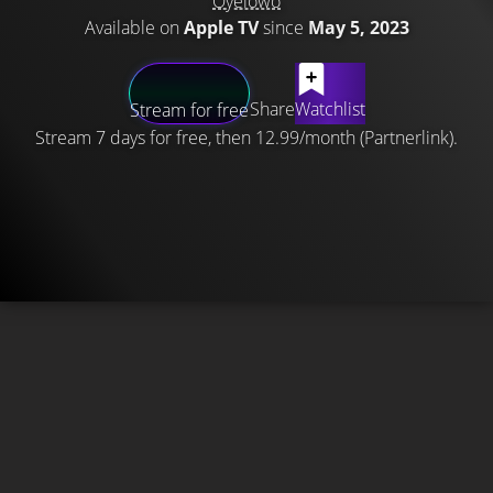
Oyelowo
Available on
Apple TV
since
May 5, 2023
Share
Watchlist
Stream for free
Stream 7 days for free, then 12.99/month (Partnerlink).