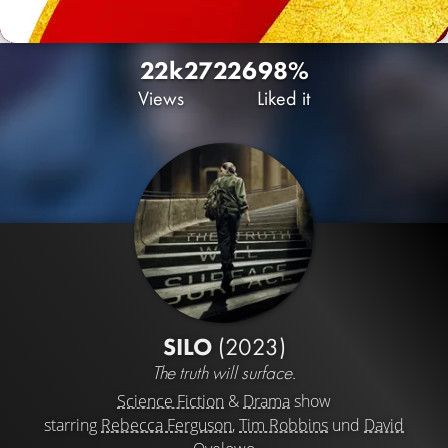
22k
27
226
98%
Views
Liked it
SILO
(2023)
The truth will surface.
Science Fiction
&
Drama
show
starring
Rebecca Ferguson
,
Tim Robbins
und
David