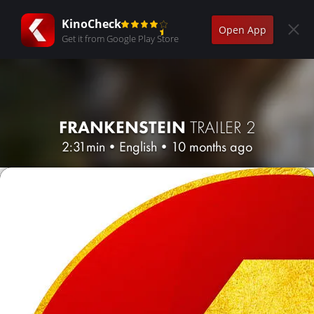
KinoCheck
Open App
Get it from Google Play Store
FRANKENSTEIN
TRAILER 2
2:31min
•
English
•
10 months ago