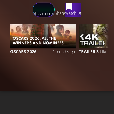
LATEST CONTENT
Share
Watchlist
Stream now
OSCARS 2026: ALL THE
WINNERS AND NOMINEES
2
OSCARS 2026
4 months ago
TRAILER 3
Liked 