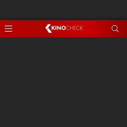
KINO
CHECK
App
COMING SOON
Spider-Man 4: Brand New Day
Ice Cream Man
The Dog Stars
The Magic Faraway Tree
Mutiny
Paw Patrol 3: The Dino Movie