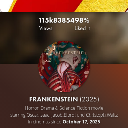
115k
83
854
98%
Views
Liked it
FRANKENSTEIN
(2025)
Horror
,
Drama
&
Science Fiction
movie
starring
Oscar Isaac
,
Jacob Elordi
und
Christoph Waltz
In cinemas since
October 17, 2025