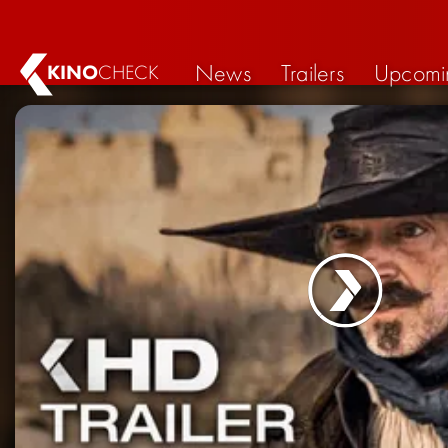
News
Trailers
Upcomi
KINO
CHECK