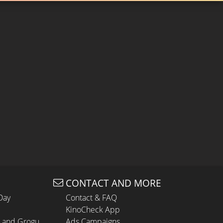
CONTACT AND MORE
Day
Contact & FAQ
KinoCheck App
n and Grogu
Ads Campaigns