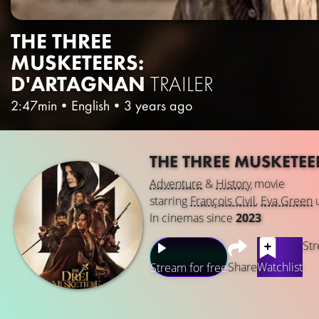
THE THREE
MUSKETEERS:
D'ARTAGNAN
TRAILER
2:47min
•
English
•
3 years ago
THE THREE MUSKETE
Adventure
&
History
movie
starring
François Civil
,
Eva Green
In cinemas since
2023
Str
Share
Watchlist
Stream for free