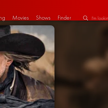
ng
Movies
Shows
Finder