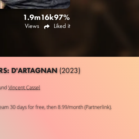
1.9m
16k
97%
Views
Liked it
ERS: D'ARTAGNAN
(2023)
und
Vincent Cassel
eam 30 days for free, then 8.99/month (Partnerlink).