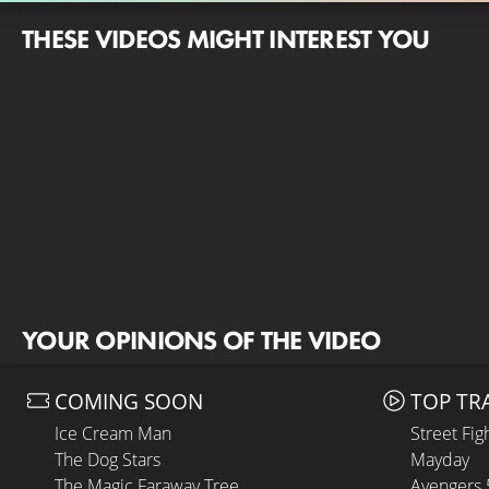
THESE VIDEOS MIGHT INTEREST YOU
YOUR OPINIONS OF THE VIDEO
COMING SOON
TOP TR
Ice Cream Man
Street Fig
The Dog Stars
Mayday
The Magic Faraway Tree
Avengers