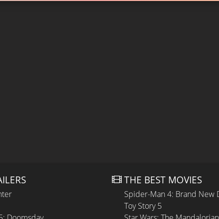
AILERS
THE BEST MOVIES
hter
Spider-Man 4: Brand New 
Toy Story 5
 5: Doomsday
Star Wars: The Mandaloria