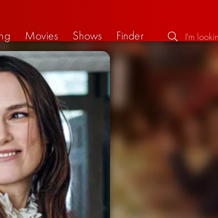
ng
Movies
Shows
Finder