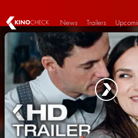
News
Trailers
Upcomi
KINO
CHECK