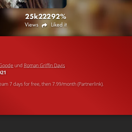
25k
222
92%
Views
Liked it
 Goode
und
Roman Griffin Davis
021
eam 7 days for free, then 7.99/month (Partnerlink).