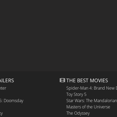
AILERS
THE BEST MOVIES
hter
Spider-Man 4: Brand New 
Toy Story 5
 5: Doomsday
Star Wars: The Mandaloria
Masters of the Universe
ky
The Odyssey