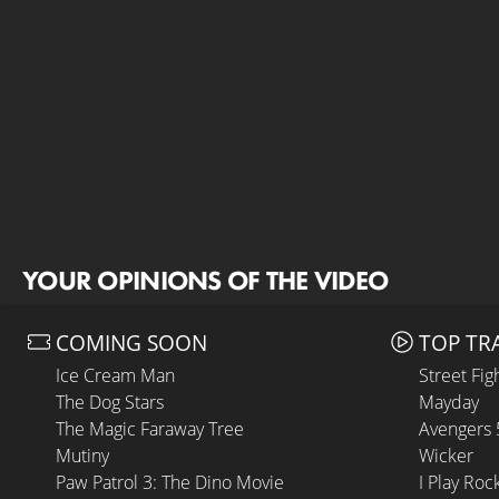
YOUR OPINIONS OF THE VIDEO
COMING SOON
TOP TR
Ice Cream Man
Street Fig
The Dog Stars
Mayday
The Magic Faraway Tree
Avengers
Mutiny
Wicker
Paw Patrol 3: The Dino Movie
I Play Roc