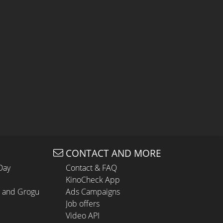
CONTACT AND MORE
Day
Contact & FAQ
KinoCheck App
n and Grogu
Ads Campaigns
Job offers
Video API