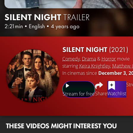
SILENT NIGHT
TRAILER
2:21min
•
English
•
4 years ago
SILENT NIGHT
(2021)
Comedy
,
Drama
&
Horror
movie
starring
Keira Knightley
,
Matthew
In cinemas since
December 3, 2
Str
Share
Watchlist
Stream for free
THESE VIDEOS MIGHT INTEREST YOU