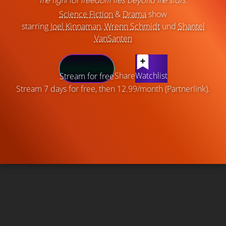
Science Fiction
&
Drama
show
starring
Joel Kinnaman
,
Wrenn Schmidt
und
Shantel
VanSanten
Share
Watchlist
Stream for free
Stream 7 days for free, then 12.99/month (Partnerlink).