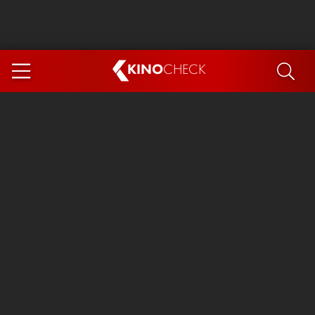
KINO
CHECK
App
COMING SOON
Spider-Man 4: Brand New Day
Ice Cream Man
The Dog Stars
The Magic Faraway Tree
Mutiny
Paw Patrol 3: The Dino Movie