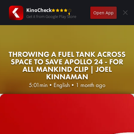
KinoCheck
Open App
Get it from Google Play Store
THROWING A FUEL TANK ACROSS
SPACE TO SAVE APOLLO 24 - FOR
ALL MANKIND CLIP | JOEL
KINNAMAN
5:01min
•
English
•
1 month ago