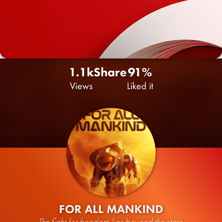
1.1k
Share
91%
Views
Liked it
FOR ALL MANKIND
The fight for freedom lies beyond the stars.