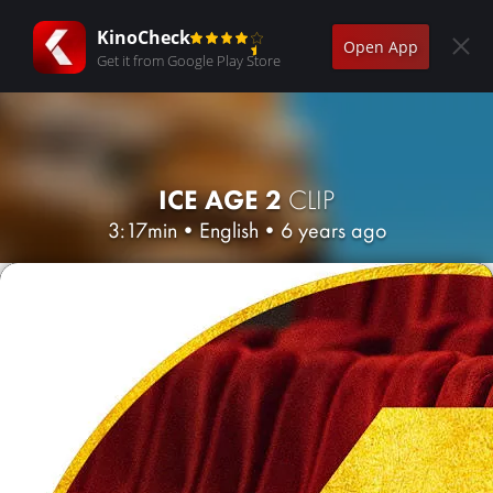
KinoCheck
Open App
Get it from Google Play Store
ICE AGE 2
CLIP
3:17min
•
English
•
6 years ago