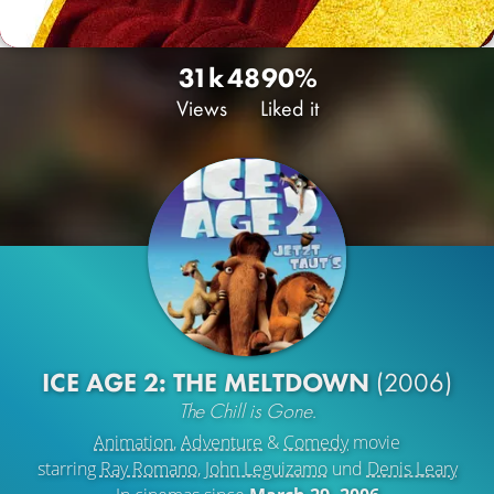
31k
48
90%
Views
Liked it
ICE AGE 2: THE MELTDOWN
(2006)
The Chill is Gone.
Animation
,
Adventure
&
Comedy
movie
starring
Ray Romano
,
John Leguizamo
und
Denis Leary