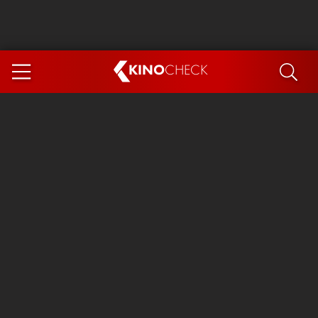
KINO
CHECK
App
COMING SOON
Spider-Man 4: Brand New Day
Ice Cream Man
The Dog Stars
The Magic Faraway Tree
Mutiny
Paw Patrol 3: The Dino Movie