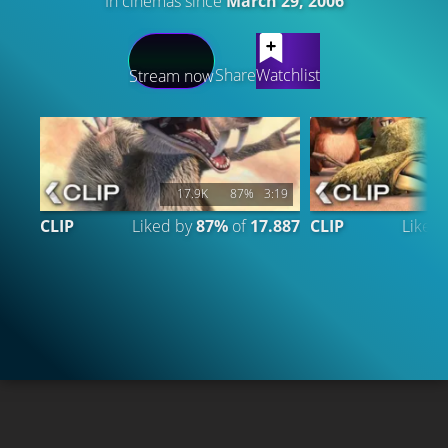
In cinemas since
March 29, 2006
LATEST CONTENT
Share
Watchlist
Stream now
17.9K
87%
3:19
CLIP
Liked by
87%
of
17.887
CLIP
Liked