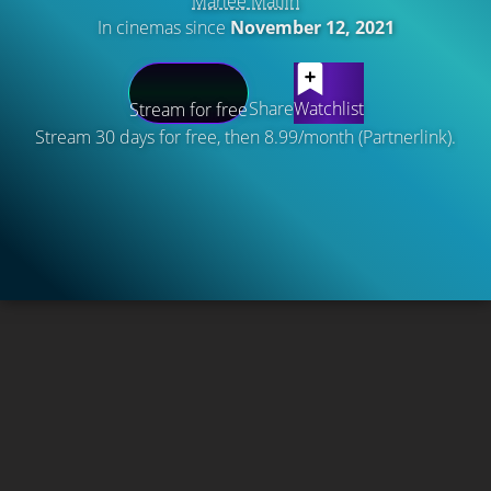
Marlee Matlin
In cinemas since
November 12, 2021
Share
Watchlist
Stream for free
Stream 30 days for free, then 8.99/month (Partnerlink).