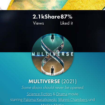
2.1k
Share
87%
Views
Liked it
MULTIVERSE
(2021)
Some doors should never be opened.
Science Fiction
&
Drama
movie
starring
Paloma Kwiatkowski
,
Munro Chambers
und