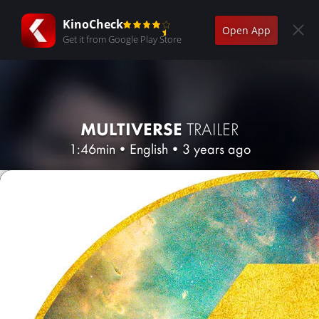
KinoCheck
Open App
Get it from Google Play Store
MULTIVERSE
TRAILER
1:46min
•
English
•
3 years ago