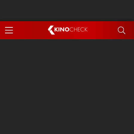
KINO
CHECK
App
COMING SOON
Ice Cream Man
The Dog Stars
Tom and Jerry: Forbidden Compass
The Magic Faraway Tree
Mutiny
Insidious 6: Out of the Further