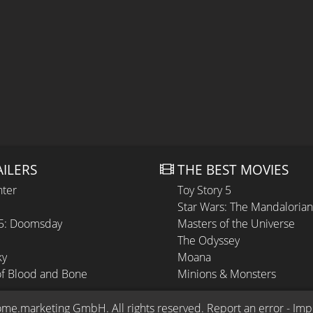
AILERS
THE BEST MOVIES
hter
Toy Story 5
Star Wars: The Mandaloria
 5: Doomsday
Masters of the Universe
The Odyssey
ky
Moana
of Blood and Bone
Minions & Monsters
ome.marketing GmbH
. All rights reserved.
Report an error
 - 
Imp