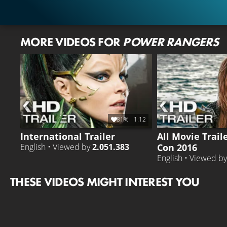
MORE VIDEOS FOR
POWER RANGERS
81%
1:12
International Trailer
All Movie Trail
Con 2016
English • Viewed by
2.051.383
English • Viewed b
THESE VIDEOS MIGHT INTEREST YOU