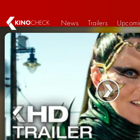
News
Trailers
Upcomi
KINO
CHECK