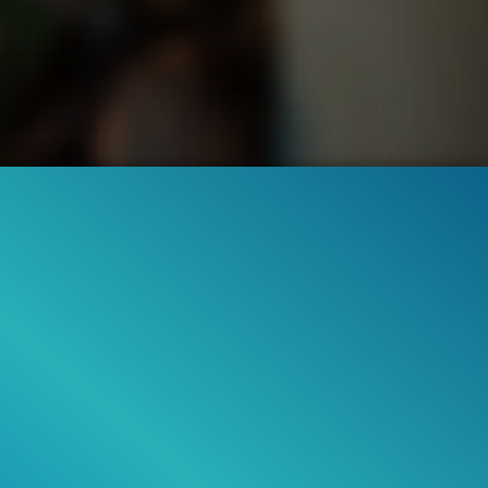
7.3M
94%
2:18
3M
95%
ILER
Liked by
94%
of
7.332.221
TRAILER 2
Liked by
95%
of
3.007.742