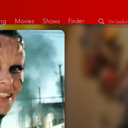
ng
Movies
Shows
Finder