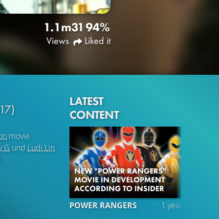
1.1m
31
94%
Views
Liked it
LATEST
17)
CONTENT
on
movie
y G
und
Ludi Lin
7
NEW "POWER RANGERS"
MOVIE IN DEVELOPMENT
ACCORDING TO INSIDER
POWER RANGERS
1 year ago
TRA