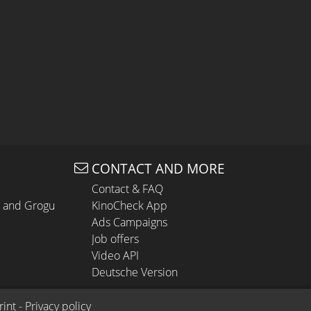
CONTACT AND MORE
Contact & FAQ
n and Grogu
KinoCheck App
Ads Campaigns
Job offers
Video API
Deutsche Version
rint
 - 
Privacy policy