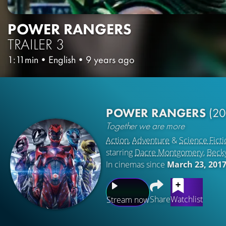
POWER RANGERS
TRAILER 3
1:11min
•
English
•
9 years ago
POWER RANGERS
(20
Together we are more
Action
,
Adventure
&
Science Ficti
starring
Dacre Montgomery
,
Beck
In cinemas since
March 23, 201
Share
Watchlist
Stream now