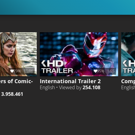
79%
11:06
95%
1:55
ers of Comic-
International Trailer 2
Comp
English • Viewed by
254.108
Englis
y
3.958.461