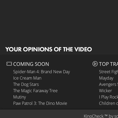
YOUR OPINIONS OF THE VIDEO
COMING SOON
TOP TR
Spider-Man 4: Brand New Day
Street Fig
Ice Cream Man
Mayday
The Dog Stars
Avengers
The Magic Faraway Tree
Wicker
Mutiny
I Play Roc
Paw Patrol 3: The Dino Movie
Children 
KinoCheck
 ™ by 
s