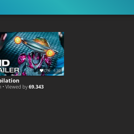
97%
4:30
ilation
h • Viewed by
69.343